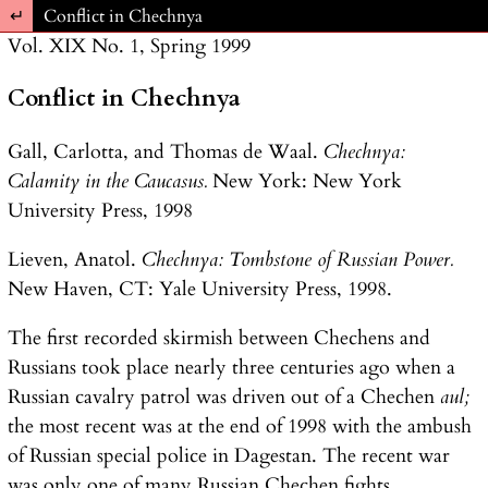
Return to Article Details
Conflict in Chechnya