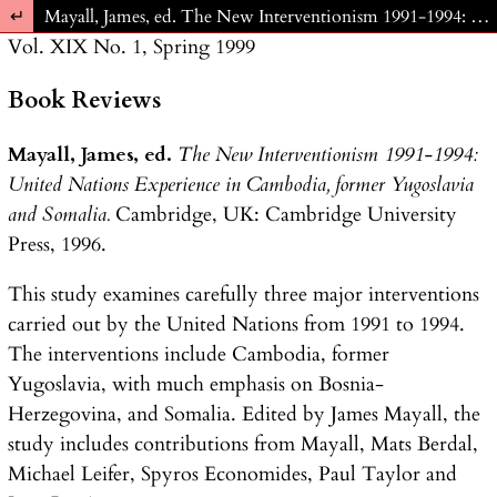
Return to Article Details
Mayall, James, ed. The New Interventionism 1991-1994: United Nations Experience in Cambodia, former Yugoslavia and Somalia. Cambridge, UK: Cambridge University Press, 1996.