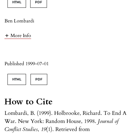
HTML
PDF
Ben Lombardi
More Info
Published 1999-07-01
HTML
PDF
How to Cite
Lombardi, B. (1999). Holbrooke, Richard. To End A
War. New York: Random House, 1998.
Journal of
Conflict Studies
,
19
(1). Retrieved from