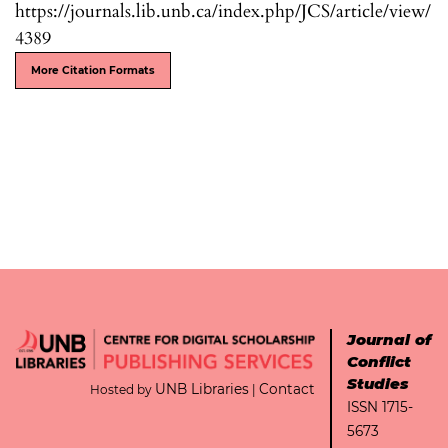
https://journals.lib.unb.ca/index.php/JCS/article/view/
4389
More Citation Formats
Journal of
Conflict
Studies
UNB Libraries
Contact
Hosted by
|
ISSN 1715-
5673