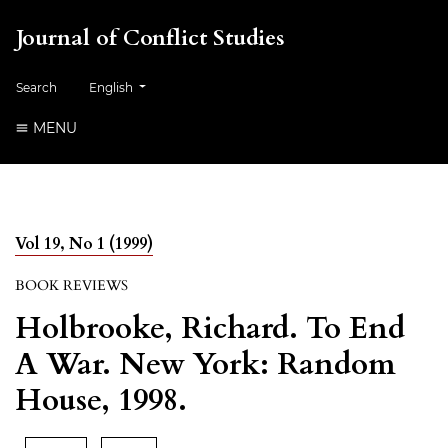
Journal of Conflict Studies
Change the language. The current language is:
Search
English
MENU
Vol 19, No 1 (1999)
BOOK REVIEWS
Holbrooke, Richard. To End
A War. New York: Random
House, 1998.