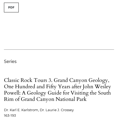
PDF
Series
Classic Rock Tours 3. Grand Canyon Geology,
One Hundred and Fifty Years after John Wesley
Powell: A Geology Guide for Visiting the South
Rim of Grand Canyon National Park
Dr. Karl E. Karlstrom, Dr. Laurie J. Crossey
163-193