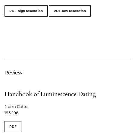
PDF-high resolution
PDF-low resolution
Review
Handbook of Luminescence Dating
Norm Catto
195-196
PDF