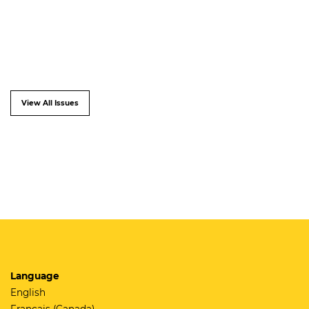
View All Issues
Language
English
Français (Canada)