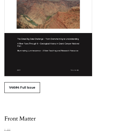
##issue.tableOfContents##
V46#4 Full Issue
Table of Contents
Front Matter
i-iii