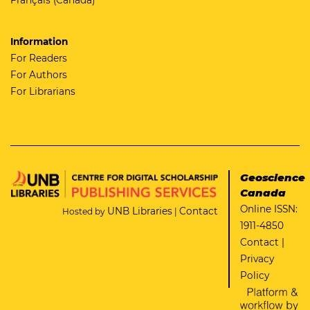
Information
For Readers
For Authors
For Librarians
Geoscience
Canada
Online ISSN:
UNB Libraries
Contact
Hosted by
|
1911-4850
Contact
|
Privacy
Policy