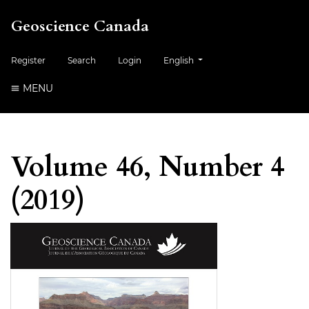
Geoscience Canada
##plugins.themes.healthSciences.
Register
Search
Login
English
MENU
Volume 46, Number 4
(2019)