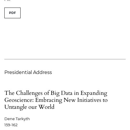
PDF
Presidential Address
The Challenges of Big Data in Expanding
Geoscience: Embracing New Initiatives to
Untangle our World
Dene Tarkyth
159-162