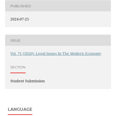
PUBLISHED
2024-07-25
ISSUE
Vol. 71 (2020): Legal Issues In The Modern Economy
SECTION
Student Submission
LANGUAGE