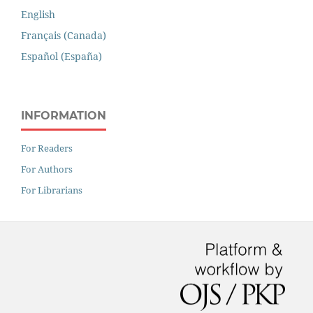
English
Français (Canada)
Español (España)
INFORMATION
For Readers
For Authors
For Librarians