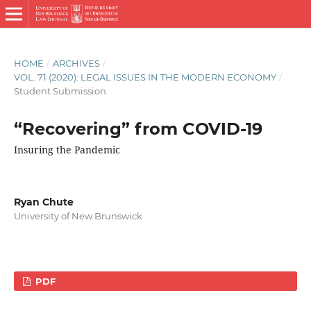
HOME
/
ARCHIVES
/
VOL. 71 (2020): LEGAL ISSUES IN THE MODERN ECONOMY
/
Student Submission
“Recovering” from COVID-19
Insuring the Pandemic
Ryan Chute
University of New Brunswick
PDF