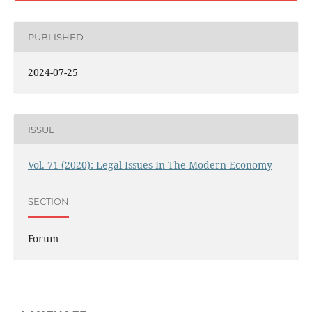
PUBLISHED
2024-07-25
ISSUE
Vol. 71 (2020): Legal Issues In The Modern Economy
SECTION
Forum