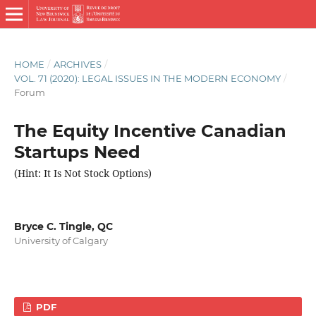
HOME
/
ARCHIVES
/
VOL. 71 (2020): LEGAL ISSUES IN THE MODERN ECONOMY
/
Forum
The Equity Incentive Canadian
Startups Need
(Hint: It Is Not Stock Options)
Bryce C. Tingle, QC
University of Calgary
PDF