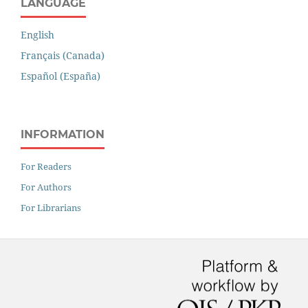
LANGUAGE
English
Français (Canada)
Español (España)
INFORMATION
For Readers
For Authors
For Librarians