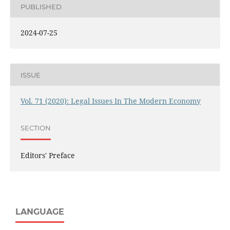
PUBLISHED
2024-07-25
ISSUE
Vol. 71 (2020): Legal Issues In The Modern Economy
SECTION
Editors' Preface
LANGUAGE