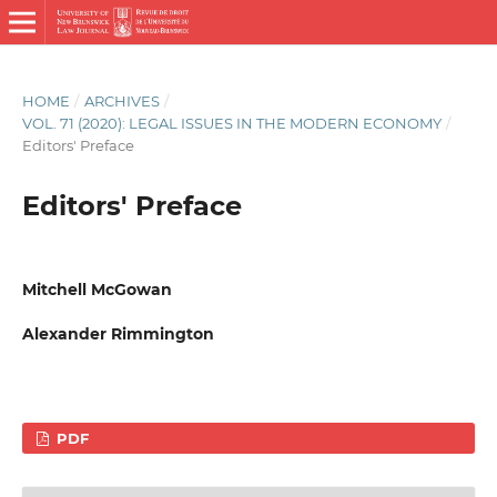
HOME
/
ARCHIVES
/
VOL. 71 (2020): LEGAL ISSUES IN THE MODERN ECONOMY
/
Editors' Preface
Editors' Preface
Mitchell McGowan
Alexander Rimmington
PDF