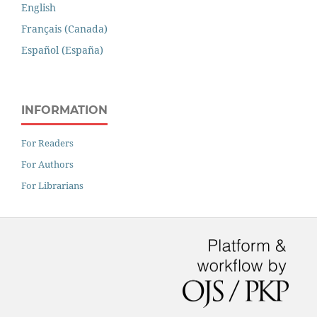
English
Français (Canada)
Español (España)
INFORMATION
For Readers
For Authors
For Librarians