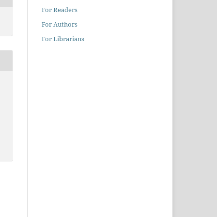
For Readers
For Authors
For Librarians