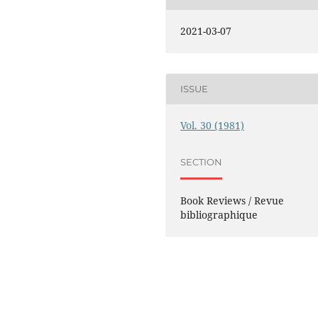
2021-03-07
ISSUE
Vol. 30 (1981)
SECTION
Book Reviews / Revue
bibliographique