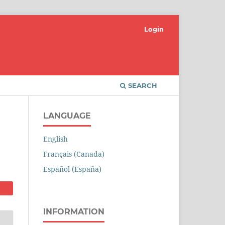
Login
SEARCH
LANGUAGE
English
Français (Canada)
Español (España)
INFORMATION