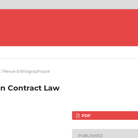
 / Revue bibliographique
in Contract Law
PDF
PUBLISHED