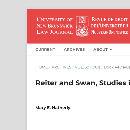
CURRENT
ARCHIVES
ABOUT
HOME
/
ARCHIVES
/
VOL. 30 (1981)
/
Book Reviews
Reiter and Swan, Studies 
Mary E. Hatherly