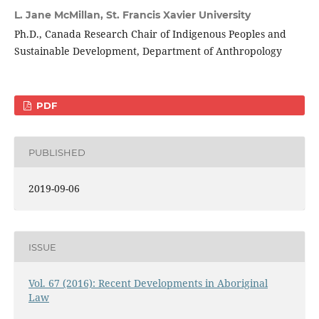
L. Jane McMillan,
St. Francis Xavier University
Ph.D., Canada Research Chair of Indigenous Peoples and
Sustainable Development, Department of Anthropology
PDF
PUBLISHED
2019-09-06
ISSUE
Vol. 67 (2016): Recent Developments in Aboriginal
Law