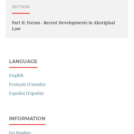
SECTION
Part II: Forum - Recent Developments in Aboriginal
Law
LANGUAGE
English
Français (Canada)
Español (España)
INFORMATION
For Readers