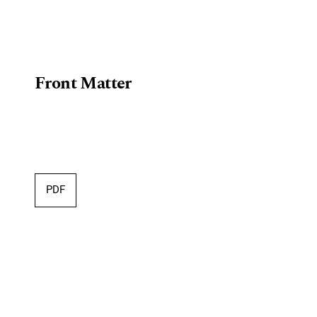
Front Matter
PDF