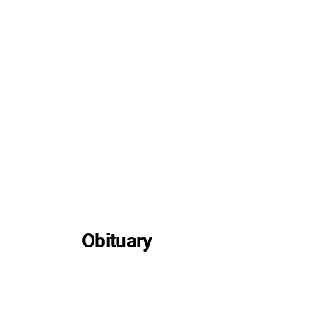
Obituary