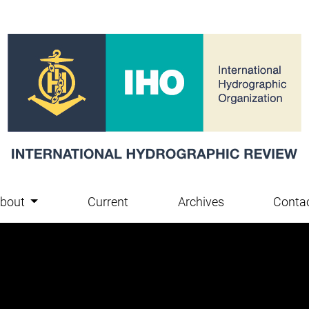
bout
Current
Archives
Conta