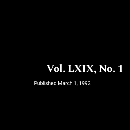
Vol. LXIX, No. 1
Published March 1, 1992