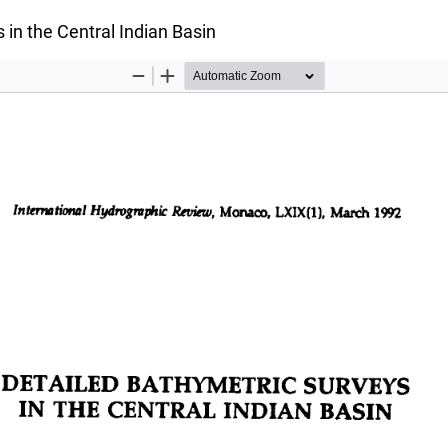
 in the Central Indian Basin