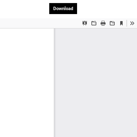
Download PDF
Download