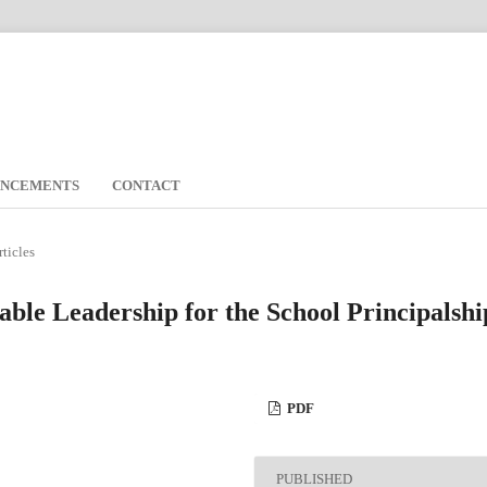
UNCEMENTS
CONTACT
rticles
able Leadership for the School Principalshi
PDF
PUBLISHED