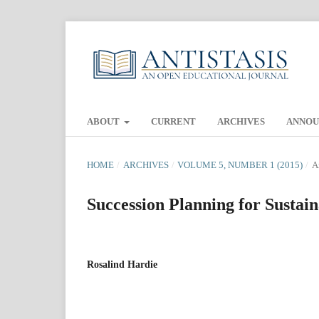
ABOUT
CURRENT
ARCHIVES
ANNO
HOME
/
ARCHIVES
/
VOLUME 5, NUMBER 1 (2015)
/
A
Succession Planning for Sustain
Rosalind Hardie