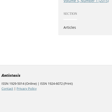
Volume 5, Number 1 (2015)
SECTION
Articles
Antistasis
ISSN 1929-5014 (Online) | ISSN 1924-6072 (Print)
Contact
|
Privacy Policy