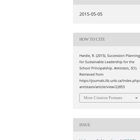
2015-05-05
HOW TO CITE
Hardie, R. (2015). Succession Plannin
for Sustainable Leadership for the
School Principalship.
Antistasis
,
5
(1).
Retrieved from
https://journals.lib.unb.ca/index.php
antistasis/article/view/22853
More Citation Formats
ISSUE