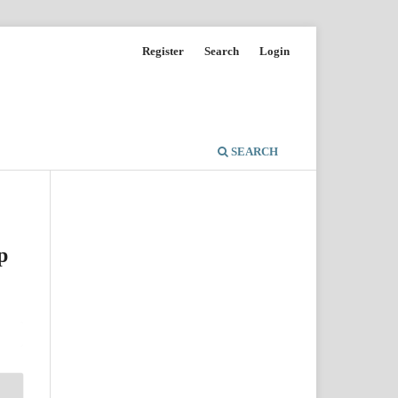
Register
Search
Login
SEARCH
p