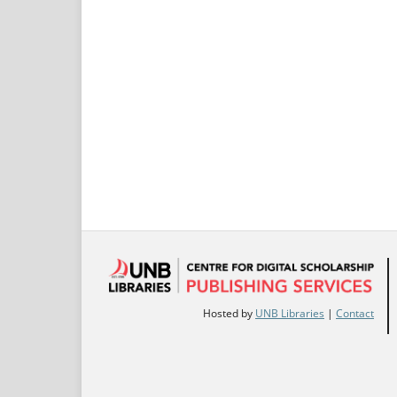
Hosted by
UNB Libraries
|
Contact