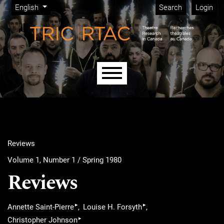
Admin menu
Skip to main navigation menu
Skip to main content
Skip to site footer
Change the language. The current language is:
English
Search
Login
Main menu
Reviews
Volume 1, Number 1 / Spring 1980
Reviews
▸
▸
Annette Saint-Pierre
Louise H. Forsyth
▸
Christopher Johnson