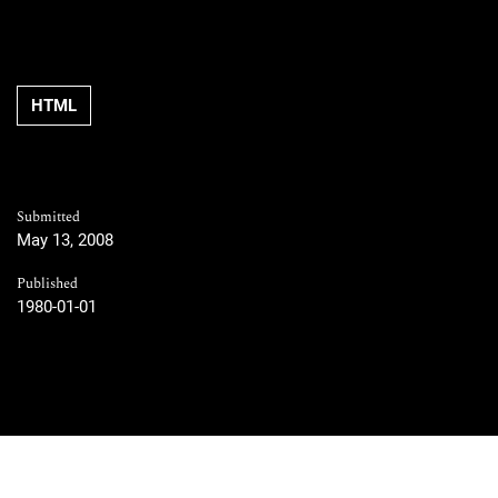
HTML
Submitted
May 13, 2008
Published
1980-01-01