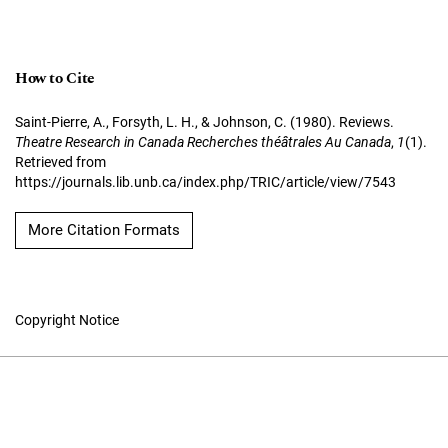
How to Cite
Saint-Pierre, A., Forsyth, L. H., & Johnson, C. (1980). Reviews.
Theatre Research in Canada Recherches théâtrales Au Canada
,
1
(1).
Retrieved from
https://journals.lib.unb.ca/index.php/TRIC/article/view/7543
More Citation Formats
Copyright Notice