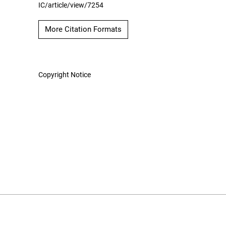
IC/article/view/7254
More Citation Formats
Copyright Notice