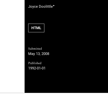
▸
Joyce Doolittle
HTML
Submitted
May 13, 2008
Published
1992-01-01