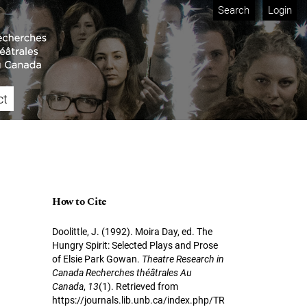
Search
Login
ct
How to Cite
Doolittle, J. (1992). Moira Day, ed. The
Hungry Spirit: Selected Plays and Prose
of Elsie Park Gowan.
Theatre Research in
Canada Recherches théâtrales Au
Canada
,
13
(1). Retrieved from
https://journals.lib.unb.ca/index.php/TR