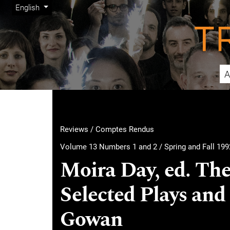
Admin menu
Skip to main navigation menu
Skip to main content
Skip to site footer
Change the language. The current language is:
English
A
Main menu
Reviews / Comptes Rendus
Volume 13 Numbers 1 and 2 / Spring and Fall 199
Moira Day, ed. The
Selected Plays and 
Gowan