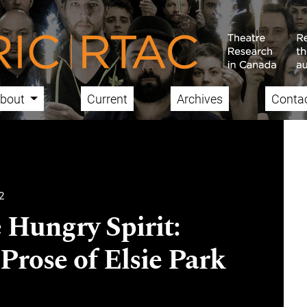
bout
Current
Archives
Conta
2
 Hungry Spirit:
Prose of Elsie Park