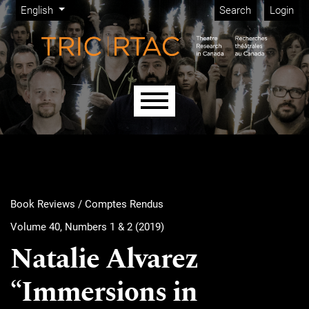
Admin menu
Skip to main navigation menu
Skip to main content
Skip to site footer
Change the language. The current language is:
English
Search
Login
Main menu
Book Reviews / Comptes Rendus
Volume 40, Numbers 1 & 2 (2019)
Natalie Alvarez
“Immersions in