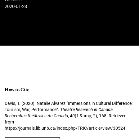
Published
2020-01-23
How to Cite
Davis, T. (2020). Natalie Alvarez “Immersions in Cultural Difference:
Tourism, War, Performance”.
Theatre Research in Canada
Recherches théâtrales Au Canada
,
40
(1 &amp; 2), 168. Retrieved
from
https://journals.lib.unb.ca/index.php/TRIC/article/view/30524