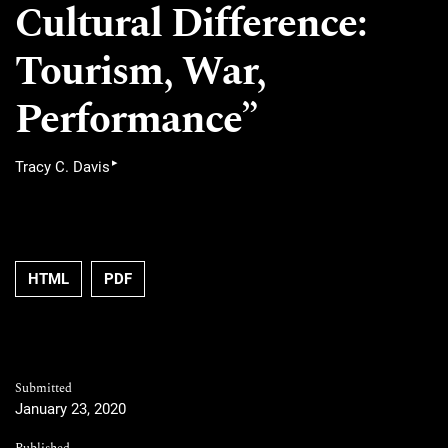
Cultural Difference:
Tourism, War,
Performance”
▸
Tracy C. Davis
Requires Subscription
Requires Subscription
HTML
PDF
Submitted
January 23, 2020