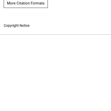
More Citation Formats
Copyright Notice
Online ISSN: 1913-9101
Print ISSN: 1196-1198