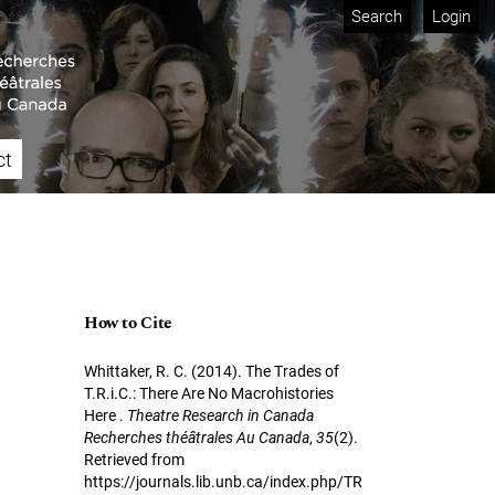
Search
Login
ct
How to Cite
Whittaker, R. C. (2014). The Trades of
T.R.i.C.: There Are No Macrohistories
Here .
Theatre Research in Canada
Recherches théâtrales Au Canada
,
35
(2).
Retrieved from
https://journals.lib.unb.ca/index.php/TR