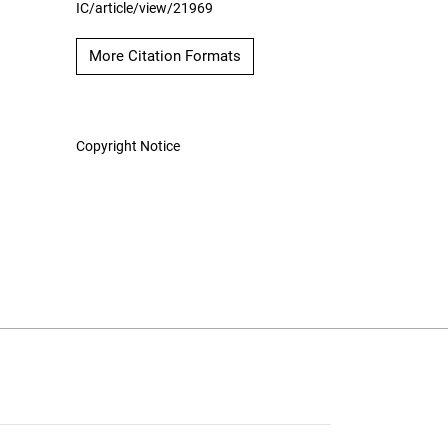
IC/article/view/21969
More Citation Formats
Copyright Notice