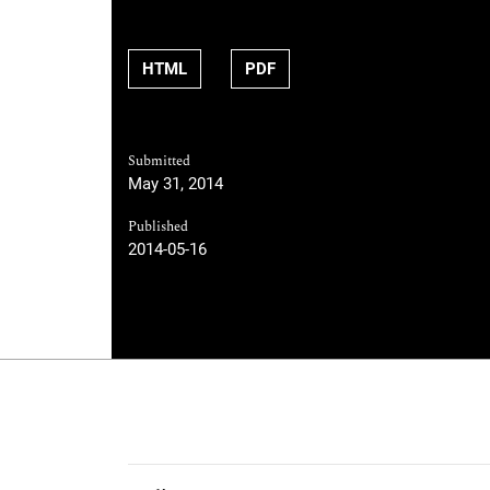
HTML
PDF
Submitted
May 31, 2014
Published
2014-05-16