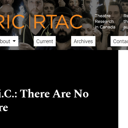
bout
Current
Archives
Conta
i.C.: There Are No
re