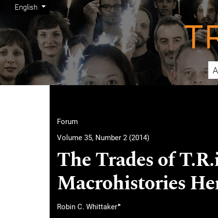
Admin menu
Skip to main navigation menu
Skip to main content
Skip to site footer
Change the language. The current language is:
English
A
Main menu
Forum
Volume 35, Number 2 (2014)
The Trades of T.R.
Macrohistories He
▸
Robin C. Whittaker