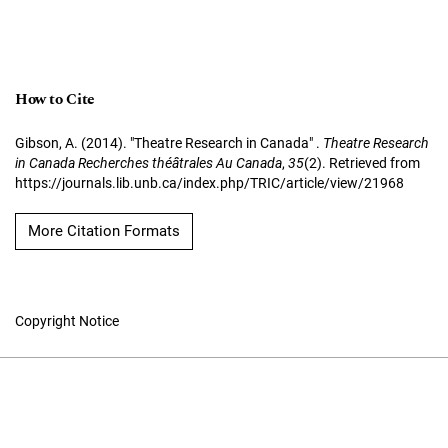
How to Cite
Gibson, A. (2014). "Theatre Research in Canada" .
Theatre Research
in Canada Recherches théâtrales Au Canada
,
35
(2). Retrieved from
https://journals.lib.unb.ca/index.php/TRIC/article/view/21968
More Citation Formats
Copyright Notice