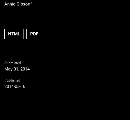
▸
Annie Gibson
HTML
PDF
Submitted
May 31, 2014
Published
2014-05-16