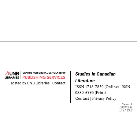
Studies in Canadian
Literature
Hosted by
UNB Libraries
|
Contact
ISSN 1718-7850 (Online) | ISSN
0380-6995 (Print)
Contact
|
Privacy Policy