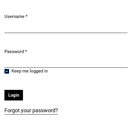
Username
*
Required
Password
*
Required
Keep me logged in
Login
Forgot your password?