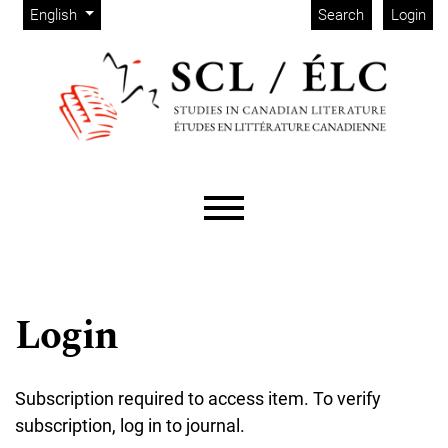
Admin menu
Skip to main navigation menu
Skip to main content
Skip to site footer
Change the language. The current language is:
English
Search
Login
Main menu
Login
Subscription required to access item. To verify
subscription, log in to journal.