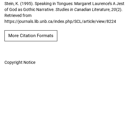
Stein, K. (1995). Speaking in Tongues: Margaret Laurence’s A Jest
of God as Gothic Narrative.
Studies in Canadian Literature
,
20
(2).
Retrieved from
https://journals.lib.unb.ca/index.php/SCL/article/view/8224
More Citation Formats
Copyright Notice
Studies in Canadian
Literature
Hosted by
UNB Libraries
|
Contact