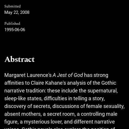
Submitted
May 22, 2008
Published
1995-06-06
Abstract
Margaret Laurence's
A Jest of God
has strong
affinities to Claire Kahane's analysis of the Gothic
narrative tradition: these include the supernatural,
sleep-like states, difficulties in telling a story,
discovery of secrets, discussions of female sexuality,
absent mothers, a secret room, a controlling male
figure, a mysterious lover, and different narrative