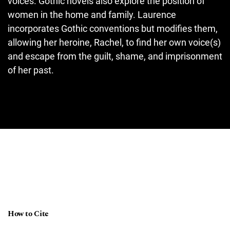
voices. Gothic novels also explore the position of
women in the home and family. Laurence
incorporates Gothic conventions but modifies them,
allowing her heroine, Rachel, to find her own voice(s)
and escape from the guilt, shame, and imprisonment
of her past.
How to Cite