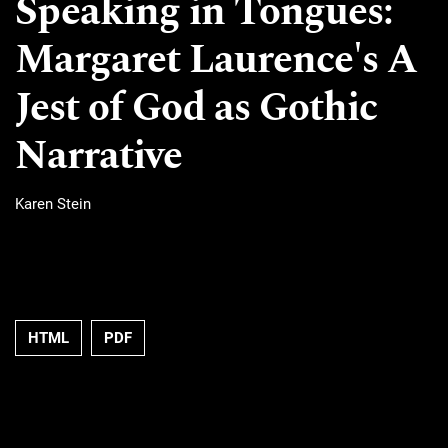
Speaking in Tongues:
Margaret Laurence's A
Jest of God as Gothic
Narrative
Karen Stein
HTML
PDF