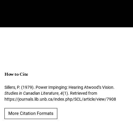
How to Cite
Sillers, P. (1979). Power Impinging: Hearing Atwood’s Vision.
Studies in Canadian Literature
,
4
(1). Retrieved from
https://journals.lib.unb.ca/index.php/SCL/article/view/7908
More Citation Formats