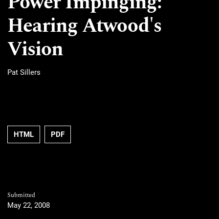
Power Impinging:
Hearing Atwood's
Vision
Pat Sillers
HTML
PDF
Submitted
May 22, 2008