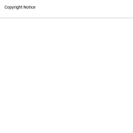
Copyright Notice
Studies in Canadian
Literature
Hosted by
UNB Libraries
|
Contact
ISSN 1718-7850 (Online) | ISSN
0380-6995 (Print)
Contact
|
Privacy Policy