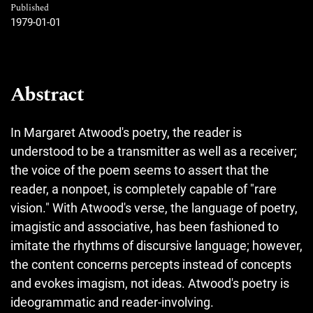
Published
1979-01-01
Abstract
In Margaret Atwood's poetry, the reader is
understood to be a transmitter as well as a receiver;
the voice of the poem seems to assert that the
reader, a nonpoet, is completely capable of "rare
vision." With Atwood's verse, the language of poetry,
imagistic and associative, has been fashioned to
imitate the rhythms of discursive language; however,
the content concerns percepts instead of concepts
and evokes imagism, not ideas. Atwood's poetry is
ideogrammatic and reader-involving.