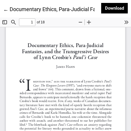
Dow
Download
Return to Article Details
←
Documentary Ethics, Para-Judicial Fantasies, and th