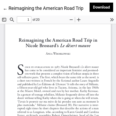
Dow
Download
Return to Article Details
←
Reimagining the American Road Trip in Nicole Bross