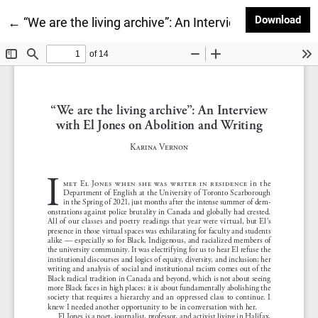
Dow
Download
Return to Article Details
←
“We are the living archive”: An Interview with El Jone