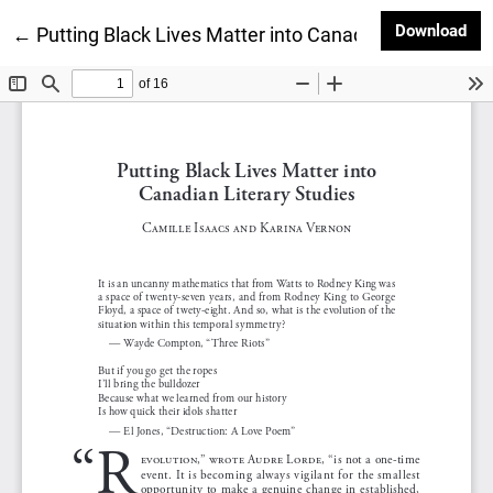
Dow
Download
Return to Article Details
←
Putting Black Lives Matter into Canadian Literary St