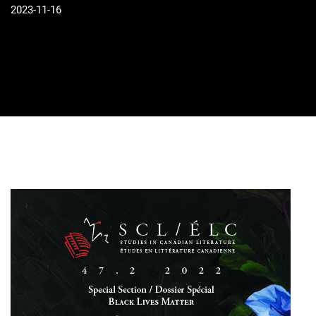
2023-11-16
Cover image