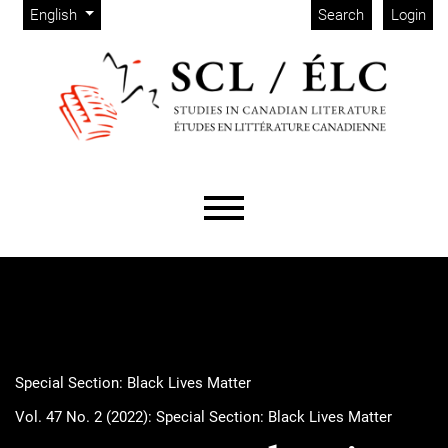
Admin menu
Skip to main navigation menu
Skip to main content
Skip to site footer
Change the language. The current language is:
English
Search
Login
Main menu
Special Section: Black Lives Matter
Vol. 47 No. 2 (2022): Special Section: Black Lives Matter