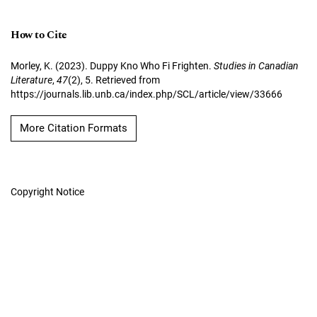
How to Cite
Morley, K. (2023). Duppy Kno Who Fi Frighten.
Studies in Canadian
Literature
,
47
(2), 5. Retrieved from
https://journals.lib.unb.ca/index.php/SCL/article/view/33666
More Citation Formats
Copyright Notice