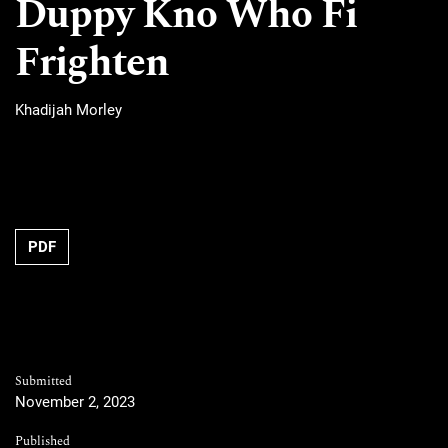
Duppy Kno Who Fi
Frighten
Khadijah Morley
PDF
Submitted
November 2, 2023
Published