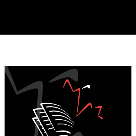
Cover image