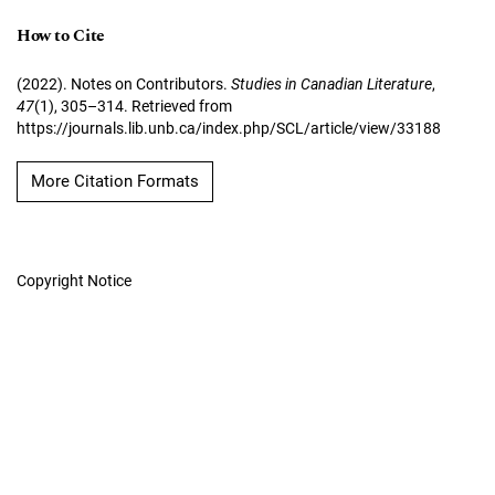
How to Cite
(2022). Notes on Contributors.
Studies in Canadian Literature
,
47
(1), 305–314. Retrieved from
https://journals.lib.unb.ca/index.php/SCL/article/view/33188
More Citation Formats
Copyright Notice