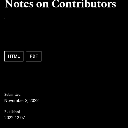
Notes on Contributors
.
HTML
PDF
Submitted
November 8, 2022
Published
2022-12-07