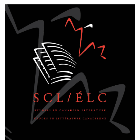
Cover image