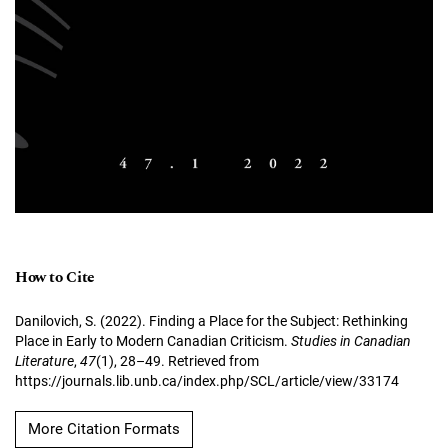
How to Cite
Danilovich, S. (2022). Finding a Place for the Subject: Rethinking
Place in Early to Modern Canadian Criticism.
Studies in Canadian
Literature
,
47
(1), 28–49. Retrieved from
https://journals.lib.unb.ca/index.php/SCL/article/view/33174
More Citation Formats