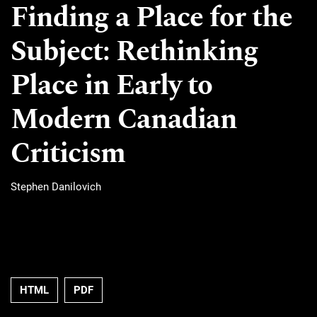
Finding a Place for the
Subject: Rethinking
Place in Early to
Modern Canadian
Criticism
Stephen Danilovich
HTML
PDF