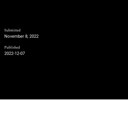
Submitted
November 8, 2022
Published
2022-12-07