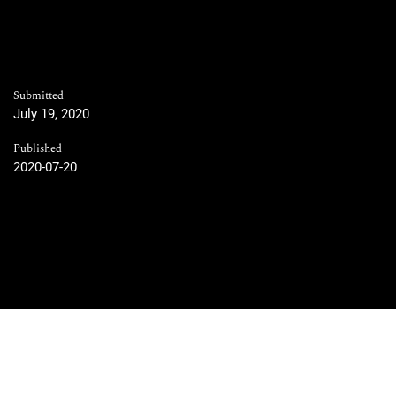
Submitted
July 19, 2020
Published
2020-07-20