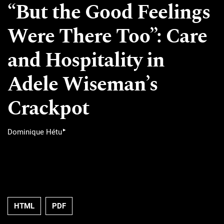
“But the Good Feelings
Were There Too”: Care
and Hospitality in
Adele Wiseman’s
Crackpot
▸
Dominique Hétu
HTML
PDF