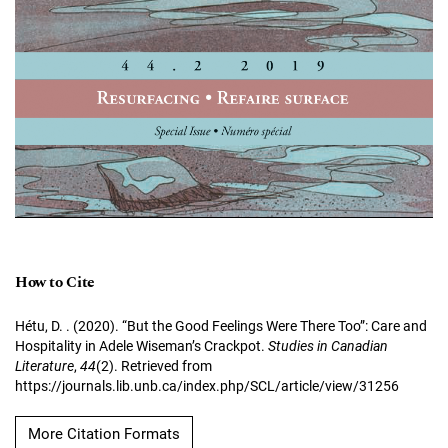
How to Cite
Hétu, D. . (2020). “But the Good Feelings Were There Too”: Care and
Hospitality in Adele Wiseman’s Crackpot.
Studies in Canadian
Literature
,
44
(2). Retrieved from
https://journals.lib.unb.ca/index.php/SCL/article/view/31256
More Citation Formats