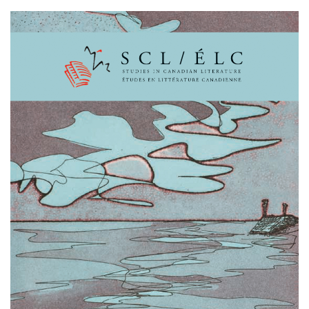
Cover image