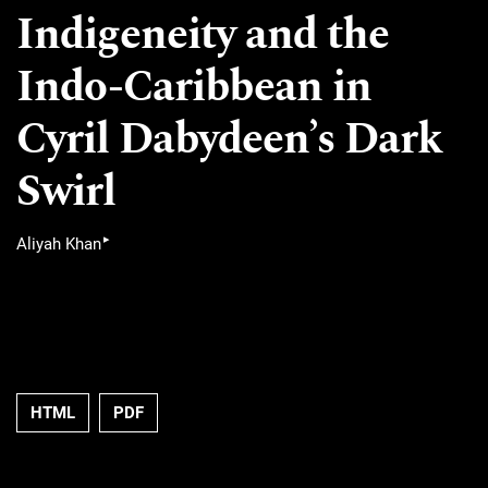
Indigeneity and the
Indo-Caribbean in
Cyril Dabydeen’s Dark
Swirl
▸
Aliyah Khan
HTML
PDF