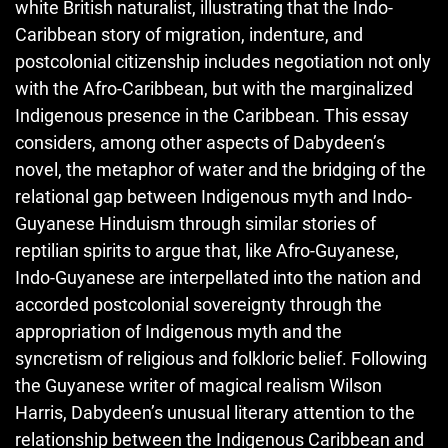
white British naturalist, illustrating that the Indo-
Caribbean story of migration, indenture, and
postcolonial citizenship includes negotiation not only
with the Afro-Caribbean, but with the marginalized
Indigenous presence in the Caribbean. This essay
considers, among other aspects of Dabydeen’s
novel, the metaphor of water and the bridging of the
relational gap between Indigen­ous myth and Indo-
Guyanese Hinduism through similar stories of
reptilian spirits to argue that, like Afro-Guyanese,
Indo-Guyanese are interpellated into the nation and
accorded postcolonial sovereignty through the
appropriation of Indigenous myth and the
syncretism of religious and folkloric belief. Following
the Guyanese writer of magical realism Wilson
Harris, Dabydeen’s unusual literary attention to the
relationship between the Indigenous Caribbean and