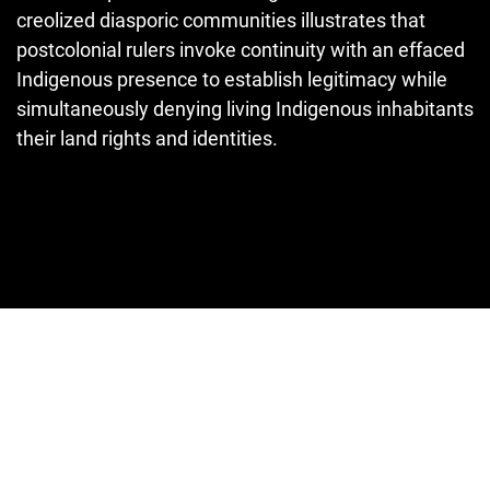
creolized diasporic communities illustrates that
postcolonial rulers invoke continuity with an effaced
Indigenous pres­ence to establish legitimacy while
simultaneously denying living Indigen­ous inhabitants
their land rights and identities.