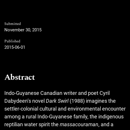
Submitted
November 30, 2015
Published
2015-06-01
Abstract
Indo-Guyanese Canadian writer and poet Cyril
Dabydeen’s novel
Dark Swirl
(1988) imagines the
settler-colonial cultural and environmental encounter
among a rural Indo-Guyanese family, the indigenous
reptilian water spirit the
massacouraman
, and a