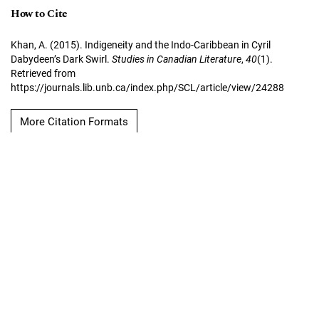
How to Cite
Khan, A. (2015). Indigeneity and the Indo-Caribbean in Cyril
Dabydeen’s Dark Swirl.
Studies in Canadian Literature
,
40
(1).
Retrieved from
https://journals.lib.unb.ca/index.php/SCL/article/view/24288
More Citation Formats
Copyright Notice