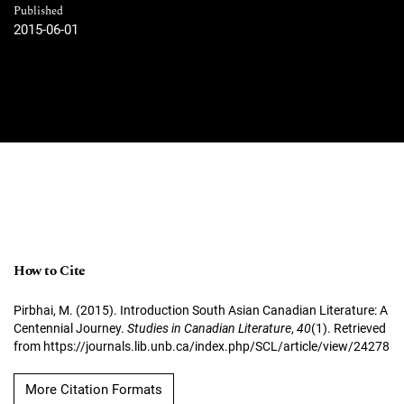
Published
2015-06-01
How to Cite
Pirbhai, M. (2015). Introduction South Asian Canadian Literature: A
Centennial Journey.
Studies in Canadian Literature
,
40
(1). Retrieved
from https://journals.lib.unb.ca/index.php/SCL/article/view/24278
More Citation Formats