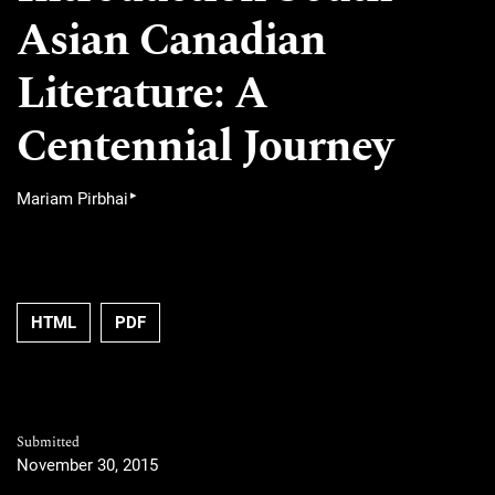
Asian Canadian
Literature: A
Centennial Journey
▸
Mariam Pirbhai
HTML
PDF
Submitted
November 30, 2015