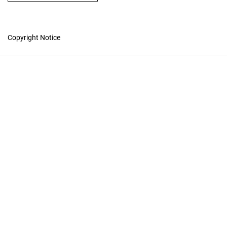
Copyright Notice
Studies in Canadian
Literature
Hosted by
UNB Libraries
|
Contact
ISSN 1718-7850 (Online) | ISSN
0380-6995 (Print)
Contact
|
Privacy Policy