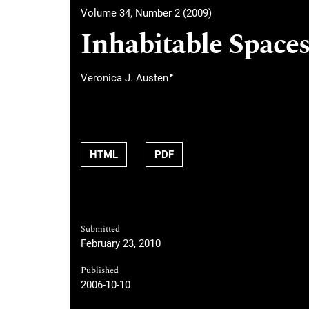
Volume 34, Number 2 (2009)
Inhabitable Spaces 
▸
Veronica J. Austen
HTML
PDF
Submitted
February 23, 2010
Published
2006-10-10