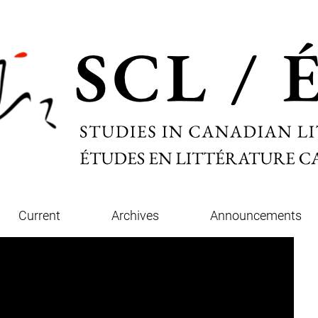
Current
Archives
Announcements