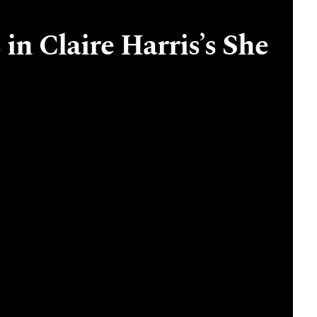
in Claire Harris’s She