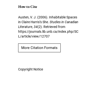
How to Cite
Austen, V. J. (2006). Inhabitable Spaces
in Claire Harris’s She.
Studies in Canadian
Literature
,
34
(2). Retrieved from
https://journals.lib.unb.ca/index.php/SC
L/article/view/12707
More Citation Formats
Copyright Notice