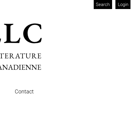
Search
Login
Contact