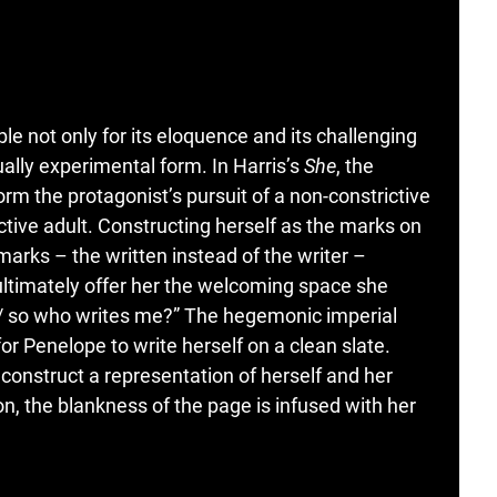
le not only for its eloquence and its challenging
sually experimental form. In Harris’s
She
, the
orm the protagonist’s pursuit of a non-constrictive
tive adult. Constructing herself as the marks on
marks – the written instead of the writer –
ultimately offer her the welcoming space she
on / so who writes me?” The hegemonic imperial
or Penelope to write herself on a clean slate.
construct a representation of herself and her
n, the blankness of the page is infused with her