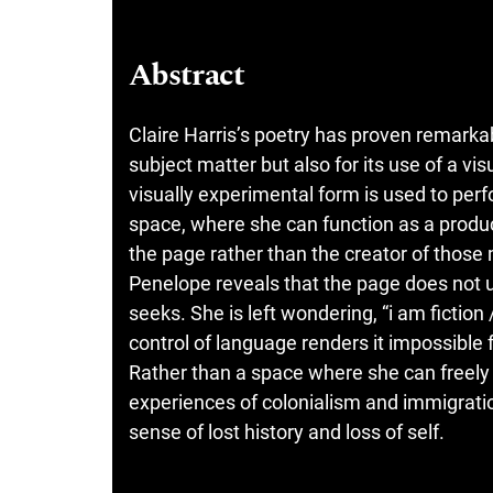
Abstract
Claire Harris’s poetry has proven remarkab
subject matter but also for its use of a vi
visually experimental form is used to perf
space, where she can function as a produc
the page rather than the creator of those 
Penelope reveals that the page does not 
seeks. She is left wondering, “i am ficti
control of language renders it impossible f
Rather than a space where she can freely 
experiences of colonialism and immigratio
sense of lost history and loss of self.