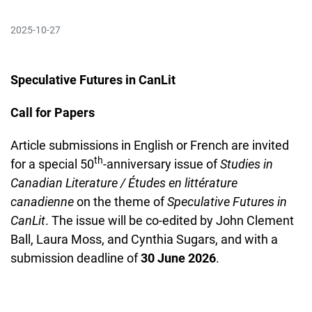
2025-10-27
Speculative Futures in CanLit
Call for Papers
Article submissions in English or French are invited
th
for a special 50
-anniversary issue of
Studies in
Canadian Literature / Études en littérature
canadienne
on the theme of
Speculative Futures in
CanLit
. The issue will be co-edited by John Clement
Ball, Laura Moss, and Cynthia Sugars, and with a
submission deadline of
30 June 2026
.