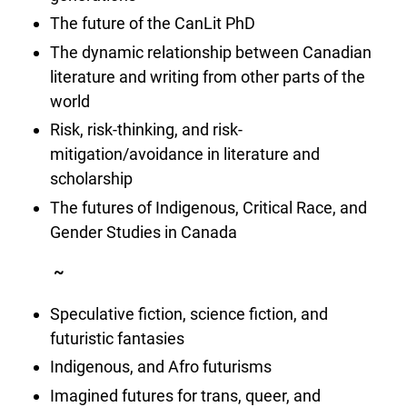
The future of the CanLit PhD
The dynamic relationship between Canadian
literature and writing from other parts of the
world
Risk, risk-thinking, and risk-
mitigation/avoidance in literature and
scholarship
The futures of Indigenous, Critical Race, and
Gender Studies in Canada
~
Speculative fiction, science fiction, and
futuristic fantasies
Indigenous, and Afro futurisms
Imagined futures for trans, queer, and