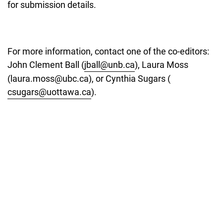
for submission details.
For more information, contact one of the co-editors:
John Clement Ball (
jball@unb.ca
), Laura Moss
(laura.moss@ubc.ca), or Cynthia Sugars (
csugars@uottawa.ca
).