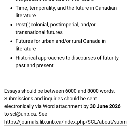
Time, temporality, and the future in Canadian
literature
Post(-)colonial, postimperial, and/or
transnational futures
Futures for urban and/or rural Canada in
literature
Historical approaches to discourses of futurity,
past and present
Essays should be between 6000 and 8000 words.
Submissions and inquiries should be sent
electronically via Word attachment by
30 June 2026
to
scl@unb.ca
. See
https://journals.lib.unb.ca/index.php/SCL/about/subm