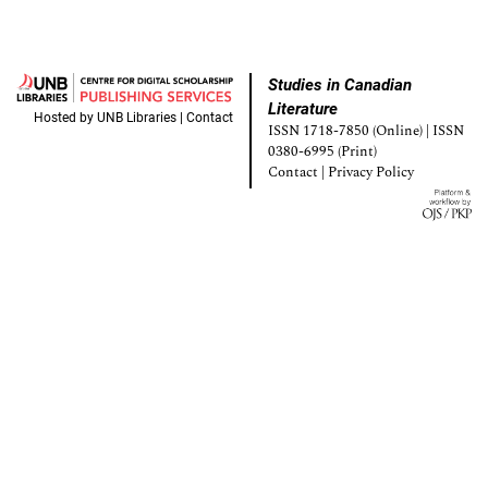
Studies in Canadian
Literature
Hosted by
UNB Libraries
|
Contact
ISSN 1718-7850 (Online) | ISSN
0380-6995 (Print)
Contact
|
Privacy Policy