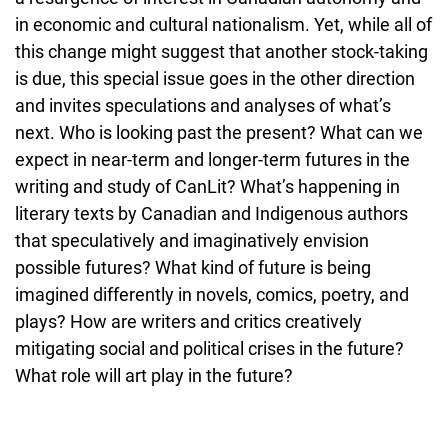
in economic and cultural nationalism. Yet, while all of
this change might suggest that another stock-taking
is due, this special issue goes in the other direction
and invites speculations and analyses of what’s
next. Who is looking past the present? What can we
expect in near-term and longer-term futures in the
writing and study of CanLit? What’s happening in
literary texts by Canadian and Indigenous authors
that speculatively and imaginatively envision
possible futures? What kind of future is being
imagined differently in novels, comics, poetry, and
plays? How are writers and critics creatively
mitigating social and political crises in the future?
What role will art play in the future?