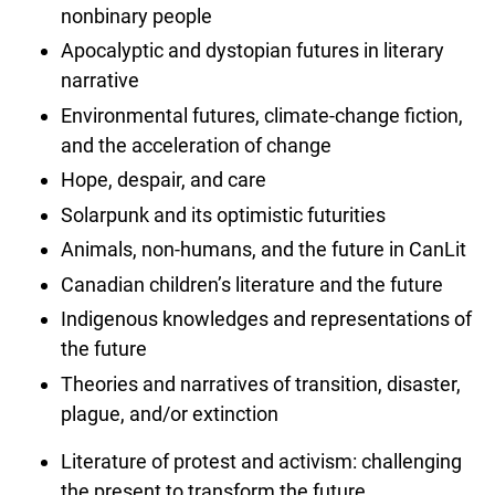
nonbinary people
Apocalyptic and dystopian futures in literary
narrative
Environmental futures, climate-change fiction,
and the acceleration of change
Hope, despair, and care
Solarpunk and its optimistic futurities
Animals, non-humans, and the future in CanLit
Canadian children’s literature and the future
Indigenous knowledges and representations of
the future
Theories and narratives of transition, disaster,
plague, and/or extinction
Literature of protest and activism: challenging
the present to transform the future