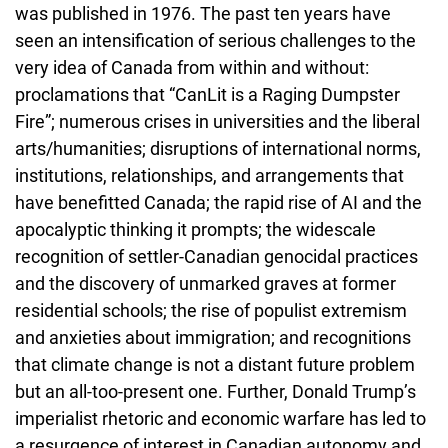
was published in 1976. The past ten years have
seen an intensification of serious challenges to the
very idea of Canada from within and without:
proclamations that “CanLit is a Raging Dumpster
Fire”; numerous crises in universities and the liberal
arts/humanities; disruptions of international norms,
institutions, relationships, and arrangements that
have benefitted Canada; the rapid rise of AI and the
apocalyptic thinking it prompts; the widescale
recognition of settler-Canadian genocidal practices
and the discovery of unmarked graves at former
residential schools; the rise of populist extremism
and anxieties about immigration; and recognitions
that climate change is not a distant future problem
but an all-too-present one. Further, Donald Trump’s
imperialist rhetoric and economic warfare has led to
a resurgence of interest in Canadian autonomy and