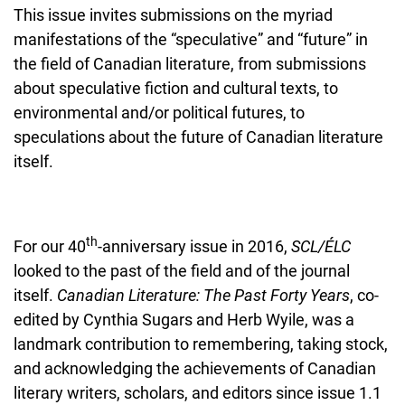
This issue invites submissions on the myriad
manifestations of the “speculative” and “future” in
the field of Canadian literature, from submissions
about speculative fiction and cultural texts, to
environmental and/or political futures, to
speculations about the future of Canadian literature
itself.
th
For our 40
-anniversary issue in 2016,
SCL/ÉLC
looked to the past of the field and of the journal
itself.
Canadian Literature: The Past Forty Years
, co-
edited by Cynthia Sugars and Herb Wyile, was a
landmark contribution to remembering, taking stock,
and acknowledging the achievements of Canadian
literary writers, scholars, and editors since issue 1.1