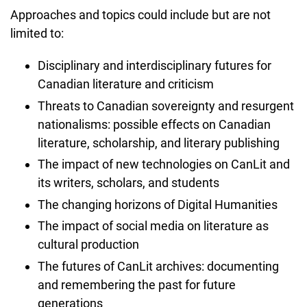
Approaches and topics could include but are not
limited to:
Disciplinary and interdisciplinary futures for
Canadian literature and criticism
Threats to Canadian sovereignty and resurgent
nationalisms: possible effects on Canadian
literature, scholarship, and literary publishing
The impact of new technologies on CanLit and
its writers, scholars, and students
The changing horizons of Digital Humanities
The impact of social media on literature as
cultural production
The futures of CanLit archives: documenting
and remembering the past for future
generations