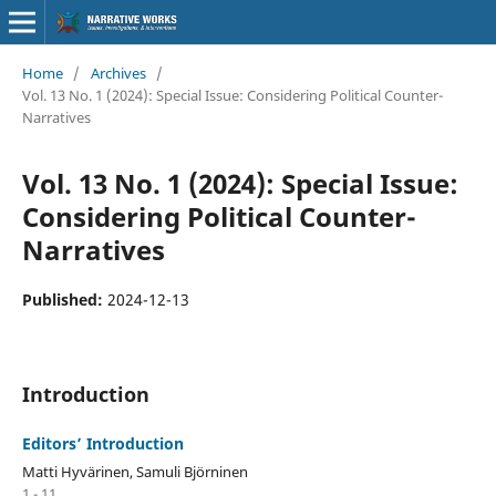
Home
/
Archives
/
Vol. 13 No. 1 (2024): Special Issue: Considering Political Counter-
Narratives
Vol. 13 No. 1 (2024): Special Issue:
Considering Political Counter-
Narratives
Published:
2024-12-13
Introduction
Editors’ Introduction
Matti Hyvärinen, Samuli Björninen
1 - 11