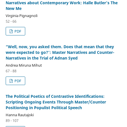
Narratives about Contemporary Work: Halle Butler’s The
New Me
Virginia Pignagnoli
52 - 66
PDF
“Well, now, you asked them. Does that mean that they
were expected to go?’: Master Narratives and Counter-
Narratives in the Trial of Adnan Syed
Andrea Miruna Mihut
67 - 88
PDF
The Political Poetics of Contrastive Identifications:
Scripting Ongoing Events Through Master/Counter
Positioning in Populist Political Speech
Hanna Rautajoki
89 - 107