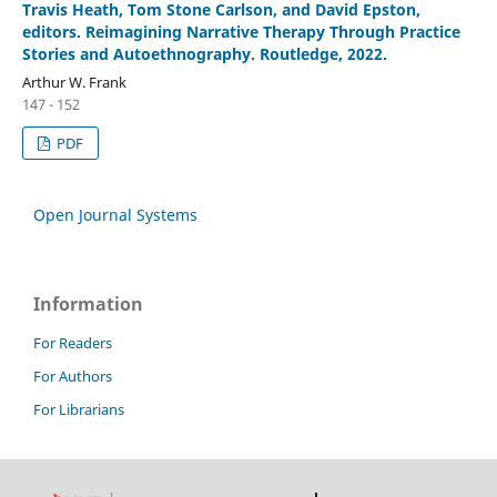
Travis Heath, Tom Stone Carlson, and David Epston,
editors. Reimagining Narrative Therapy Through Practice
Stories and Autoethnography. Routledge, 2022.
Arthur W. Frank
147 - 152
PDF
Open Journal Systems
Information
For Readers
For Authors
For Librarians