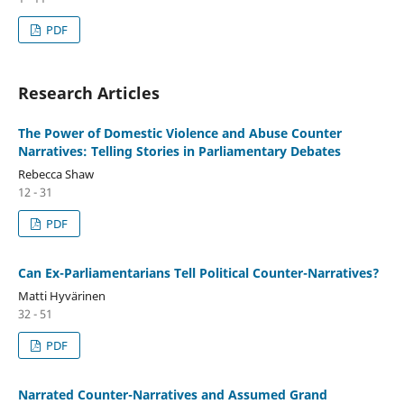
PDF
Research Articles
The Power of Domestic Violence and Abuse Counter
Narratives: Telling Stories in Parliamentary Debates
Rebecca Shaw
12 - 31
PDF
Can Ex-Parliamentarians Tell Political Counter-Narratives?
Matti Hyvärinen
32 - 51
PDF
Narrated Counter-Narratives and Assumed Grand