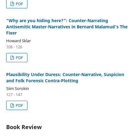
PDF
"Why are you hiding here?”: Counter-Narrating
Antisemitic Master-Narratives in Bernard Malamud’s The
Fixer
Howard Sklar
108 - 126
PDF
Plausibility Under Duress: Counter-Narrative, Suspicion
and Folk Forensic Contra-Plotting
Siim Sorokin
127 - 147
PDF
Book Review