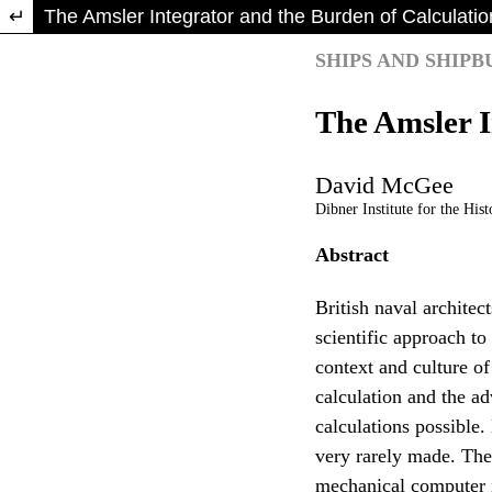
Return to Article Details
The Amsler Integrator and the Burden of Calculatio