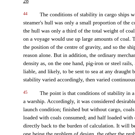
28
44
The conditions of stability in cargo ships w
steamer's hull was only a small proportion of the
the hull was only a third of the total weight of coa
on a voyage would use up large amounts of coal. Th
the position of the centre of gravity, and so the shi
reason alone. But in addition, the ordinary merchan
density as, on the one hand, pig-iron or steel rails
liable, and likely, to be sent to sea at any draug
stability varied accordingly, then varied continuo
45
The point is that conditions of stability i
a warship. Accordingly, it was considered desirable
launch condition; finished but without cargo, coals 
loaded with coals consumed; and half loaded with
directly back to the burden of calculation. It will 
one being the problem of design, the other the pro