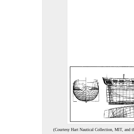
(Courtesy Hart Nautical Collection, MIT, and th