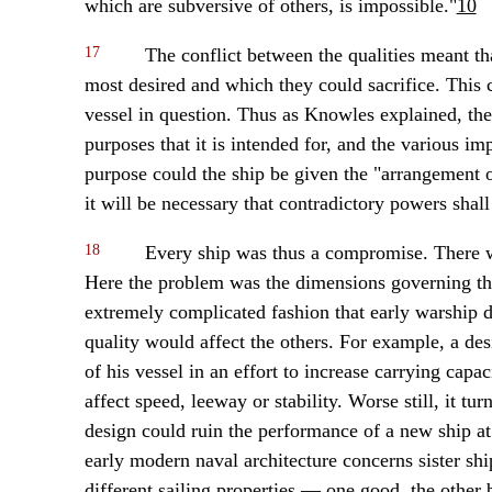
which are subversive of others, is impossible."
10
17
The conflict between the qualities meant th
most desired and which they could sacrifice. This 
vessel in question. Thus as Knowles explained, the 
purposes that it is intended for, and the various im
purpose could the ship be given the "arrangement of
it will be necessary that contradictory powers shall
18
Every ship was thus a compromise. There 
Here the problem was the dimensions governing the 
extremely complicated fashion that early warship 
quality would affect the others. For example, a des
of his vessel in an effort to increase carrying ca
affect speed, leeway or stability. Worse still, it t
design could ruin the performance of a new ship at 
early modern naval architecture concerns sister shi
different sailing properties — one good, the other b