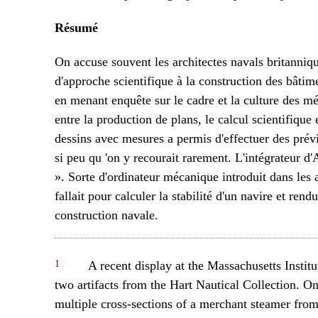
Résumé
On accuse souvent les architectes navals britanniq
d'approche scientifique à la construction des bâtim
en menant enquête sur le cadre et la culture des m
entre la production de plans, le calcul scientifique
dessins avec mesures a permis d'effectuer des prévi
si peu qu 'on y recourait rarement. L'intégrateur d
». Sorte d'ordinateur mécanique introduit dans les
fallait pour calculer la stabilité d'un navire et rend
construction navale.
1
A recent display at the Massachusetts Instit
two artifacts from the Hart Nautical Collection. O
multiple cross-sections of a merchant steamer from