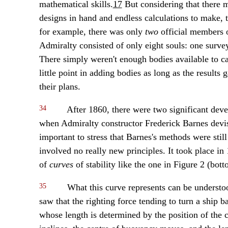
mathematical skills.
17
But considering that there 
designs in hand and endless calculations to make, t
for example, there was only
two
official members o
Admiralty consisted of only eight souls: one survey
There simply weren't enough bodies available to ca
little point in adding bodies as long as the results 
their plans.
34
After 1860, there were two significant deve
when Admiralty constructor Frederick Barnes devised
important to stress that Barnes's methods were still
involved no really new principles. It took place i
of
curves
of stability like the one in Figure 2 (bott
35
What this curve represents can be understoo
saw that the righting force tending to turn a ship b
whose length is determined by the position of the c