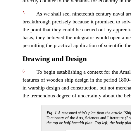
directly counter to the demands for economy in the
5
As we shall see, nineteenth century naval ar
breakthrough precisely because it promised to solve
the point that they could be carried out by apprent
basis, they believed the integrator would open a ne
permitting the practical application of scientific th
Drawing and Design
6
To begin establishing a context for the Amsle
features of wooden ship design in the period 1800-
in warship design and construction, but not merchan
the tremendous degree of uncertainty about the beh
Fig. 1
A measured ship's plan from the article "Sh
Dictionary of the Arts, Sciences and Literature
(Lo
the top or half-breadth plan. Top left, the body pla