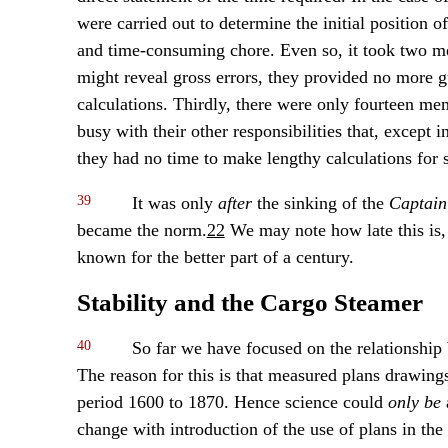
were carried out to determine the initial position o
and time-consuming chore. Even so, it took two m
might reveal gross errors, they provided no more g
calculations. Thirdly, there were only fourteen me
busy with their other responsibilities that, except
they had no time to make lengthy calculations for s
39
It was only
after
the sinking of the
Captain
became the norm.
22
We may note how late this is, c
known for the better part of a century.
Stability and the Cargo Steamer
40
So far we have focused on the relationship 
The reason for this is that measured plans drawing
period 1600 to 1870. Hence science could
only be
a
change with introduction of the use of plans in the 