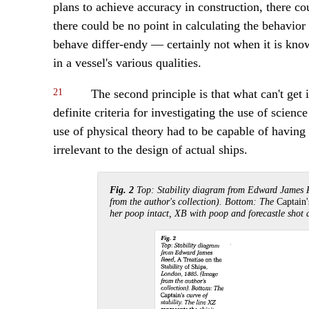
plans to achieve accuracy in construction, there c
there could be no point in calculating the behavior 
behave differ-endy — certainly not when it is know
in a vessel's various qualities.
21
The second principle is that what can't get i
definite criteria for investigating the use of science
use of physical theory had to be capable of having 
irrelevant to the design of actual ships.
Fig. 2
Top: Stability diagram from Edward James 
from the author's collection). Bottom: The
Captain
her poop intact, XB with poop and forecastle shot 