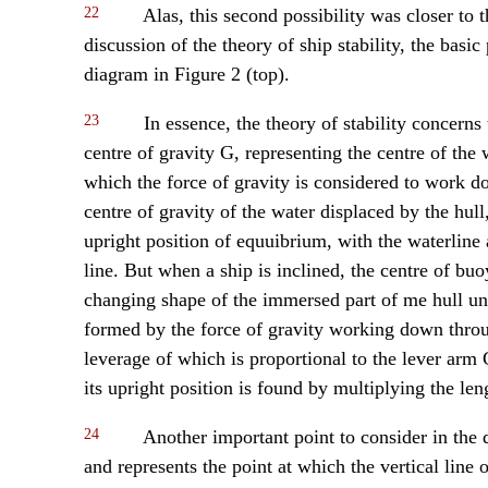
22
Alas, this second possibility was closer to t
discussion of the theory of ship stability, the basi
diagram in Figure 2 (top).
23
In essence, the theory of stability concerns
centre of gravity G, representing the centre of the w
which the force of gravity is considered to work d
centre of gravity of the water displaced by the hul
upright position of equuibrium, with the waterline 
line. But when a ship is inclined, the centre of bu
changing shape of the immersed part of me hull u
formed by the force of gravity working down thro
leverage of which is proportional to the lever arm 
its upright position is found by multiplying the le
24
Another important point to consider in the d
and represents the point at which the vertical line