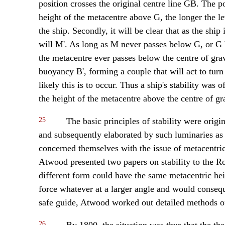
position crosses the original centre line GB. The po
height of the metacentre above G, the longer the le
the ship. Secondly, it will be clear that as the ship
will M'. As long as M never passes below G, or G b
the metacentre ever passes below the centre of gravi
buoyancy B', forming a couple that will act to turn
likely this is to occur. Thus a ship's stability was
the height of the metacentre above the centre of gra
25
The basic principles of stability were origi
and subsequently elaborated by such luminaries as 
concerned themselves with the issue of metacentric
Atwood presented two papers on stability to the R
different form could have the same metacentric heig
force whatever at a larger angle and would consequ
safe guide, Atwood worked out detailed methods of
26
By 1800, the situation was thus that the the