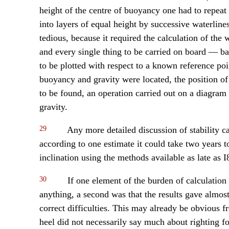
height of the centre of buoyancy one had to repeat
into layers of equal height by successive waterline
tedious, because it required the calculation of the 
and every single thing to be carried on board — ba
to be plotted with respect to a known reference po
buoyancy and gravity were located, the position o
to be found, an operation carried out on a diagram o
gravity.
29
Any more detailed discussion of stability cal
according to one estimate it could take two years to 
inclination using the methods available as late as I
30
If one element of the burden of calculation
anything, a second was that the results gave almos
correct difficulties. This may already be obvious f
heel did not necessarily say much about righting fo