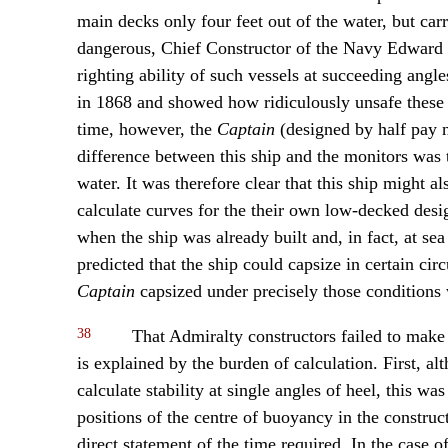
main decks only four feet out of the water, but carr
dangerous, Chief Constructor of the Navy Edward R
righting ability of such vessels at succeeding angle
in 1868 and showed how ridiculously unsafe these
time, however, the
Captain
(designed by half pay n
difference between this ship and the monitors was 
water. It was therefore clear that this ship might a
calculate curves for the their own low-decked desig
when the ship was already built and, in fact, at se
predicted that the ship could capsize in certain ci
Captain
capsized under precisely those conditions 
38
That Admiralty constructors failed to make u
is explained by the burden of calculation. First, 
calculate stability at single angles of heel, this wa
positions of the centre of buoyancy in the construc
direct statement of the time required. In the case o