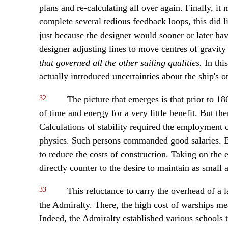
plans and re-calculating all over again. Finally, it
complete several tedious feedback loops, this did li
just because the designer would sooner or later hav
designer adjusting lines to move centres of gravi
that governed all the other sailing qualities.
In thi
actually introduced uncertainties about the ship's o
32
The picture that emerges is that prior to 18
of time and energy for a very little benefit. But th
Calculations of stability required the employment 
physics. Such persons commanded good salaries. But
to reduce the costs of construction. Taking on the e
directly counter to the desire to maintain as small 
33
This reluctance to carry the overhead of a l
the Admiralty. There, the high cost of warships mea
Indeed, the Admiralty established various schools 