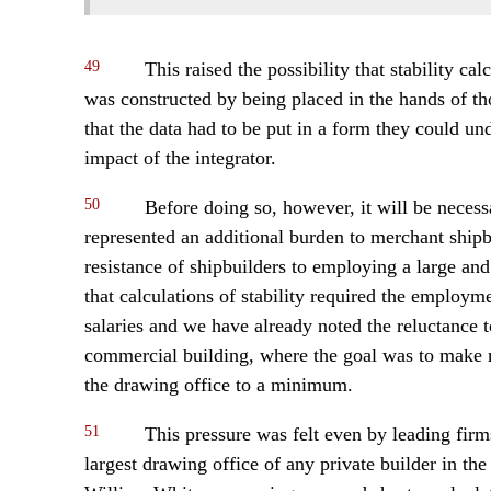
49
This raised the possibility that stability ca
was constructed by being placed in the hands of th
that the data had to be put in a form they could un
impact of the integrator.
50
Before doing so, however, it will be necessar
represented an additional burden to merchant shipb
resistance of shipbuilders to employing a large an
that calculations of stability required the employ
salaries and we have already noted the reluctance to
commercial building, where the goal was to make m
the drawing office to a minimum.
51
This pressure was felt even by leading fir
largest drawing office of any private builder in t