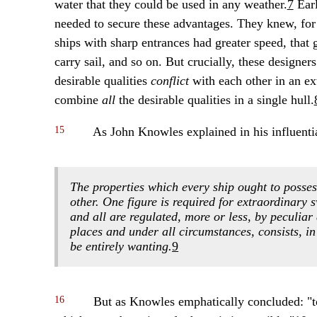
water that they could be used in any weather.
7
Earl
needed to secure these advantages. They knew, for e
ships with sharp entrances had greater speed, that g
carry sail, and so on. But crucially, these designe
desirable qualities
conflict
with each other in an e
combine
all
the desirable qualities in a single hull.
15
As John Knowles explained in his influential
The properties which every ship ought to possess
other. One figure is required for extraordinary 
and all are regulated, more or less, by peculiar
places and under all circumstances, consists, in
be entirely wanting.
9
16
But as Knowles emphatically concluded: "to u