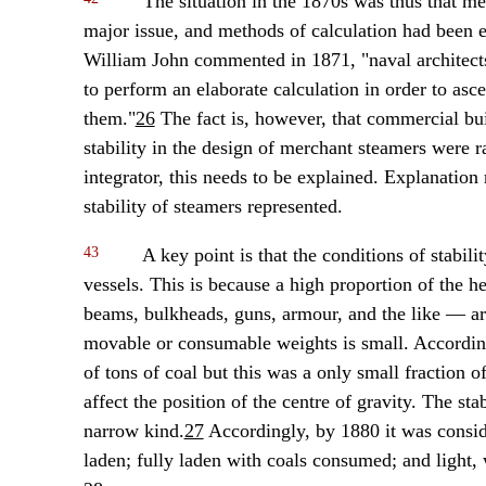
The situation in the 1870s was thus that mea
major issue, and methods of calculation had been 
William John commented in 1871, "naval architects
to perform an elaborate calculation in order to asce
them."
26
The fact is, however, that commercial bui
stability in the design of merchant steamers were r
integrator, this needs to be explained. Explanation 
stability of steamers represented.
43
A key point is that the conditions of stabili
vessels. This is because a high proportion of the h
beams, bulkheads, guns, armour, and the like — are
movable or consumable weights is small. According
of tons of coal but this was a only small fraction o
affect the position of the centre of gravity. The st
narrow kind.
27
Accordingly, by 1880 it was consider
laden; fully laden with coals consumed; and light,