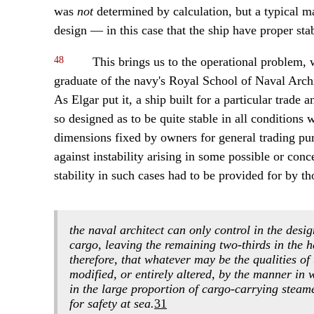
was
not
determined by calculation, but a typical m
design — in this case that the ship have proper stab
48
This brings us to the operational problem, 
graduate of the navy's Royal School of Naval Archit
As Elgar put it, a ship built for a particular trade
so designed as to be quite stable in all conditions
dimensions fixed by owners for general trading pur
against instability arising in some possible or con
stability in such cases had to be provided for by t
the naval architect can only control in the desig
cargo, leaving the remaining two-thirds in the h
therefore, that whatever may be the qualities of 
modified, or entirely altered, by the manner in 
in the large proportion of cargo-carrying steame
for safety at sea.
31