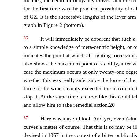
inclines, the centre of buoyancy moves, and the l
for the first time was the practical possibility of c
of GZ. It is the successive lengths of the lever arm
graph in Figure 2 (bottom).
36
It will immediately be apparent that such 
to a simple knowledge of meta-centric height, or of
indicates the point at which all righting force van
also shows the maximum point of stability, after whic
case the maximum occurs at only twenty-one degree
whether this was really safe, since the force of the 
force of the wind steadily exceeded the maximum t
stop it. At the same time, a curve like this could 
and allow him to take remedial action.
20
37
Here was a useful tool. And yet, even Admir
curves a matter of course. That this is so may be il
devised in 1867 in the context of a bitter public d