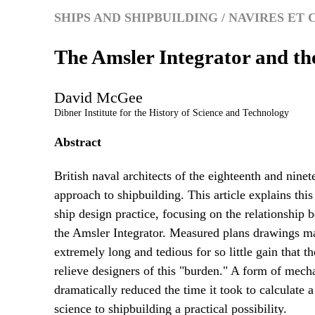
SHIPS AND SHIPBUILDING / NAVIRES E
The Amsler Integrator and th
David
McGee
Dibner Institute for the History of Science and Technology
Abstract
British naval architects of the eighteenth and ninete
approach to shipbuilding. This article explains this
ship design practice, focusing on the relationship 
the Amsler Integrator. Measured plans drawings mad
extremely long and tedious for so little gain that
relieve designers of this "burden." A form of mech
dramatically reduced the time it took to calculate a
science to shipbuilding a practical possibility.