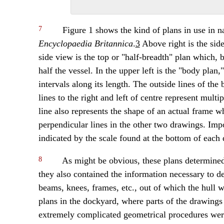
7
Figure 1 shows the kind of plans in use in na
Encyclopaedia Britannica
.
3
Above right is the side
side view is the top or "half-breadth" plan which,
half the vessel. In the upper left is the "body plan,
intervals along its length. The outside lines of the
lines to the right and left of centre represent mult
line also represents the shape of an actual frame w
perpendicular lines in the other two drawings. Impo
indicated by the scale found at the bottom of each
8
As might be obvious, these plans determined t
they also contained the information necessary to d
beams, knees, frames, etc., out of which the hull 
plans in the dockyard, where parts of the drawings w
extremely complicated geometrical procedures were 