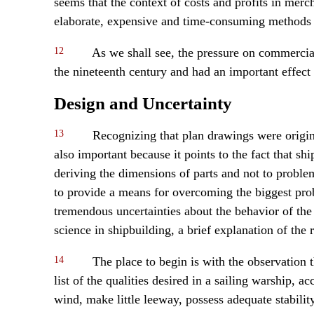
seems that the context of costs and profits in merch
elaborate, expensive and time-consuming methods o
12
As we shall see, the pressure on commercial
the nineteenth century and had an important effect 
Design and Uncertainty
13
Recognizing that plan drawings were origina
also important because it points to the fact that s
deriving the dimensions of parts and not to problem
to provide a means for overcoming the biggest pro
tremendous uncertainties about the behavior of the re
science in shipbuilding, a brief explanation of the r
14
The place to begin is with the observation 
list of the qualities desired in a sailing warship, a
wind, make little leeway, possess adequate stabilit