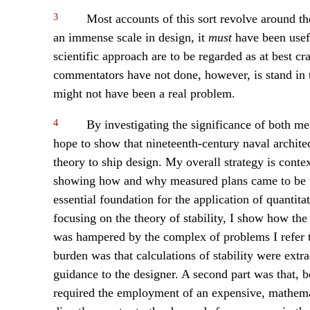
3
Most accounts of this sort revolve around t
an immense scale in design, it
must
have been usefu
scientific approach are to be regarded as at best c
commentators have not done, however, is stand in t
might not have been a real problem.
4
By investigating the significance of both mea
hope to show that nineteenth-century naval architect
theory to ship design. My overall strategy is contex
showing how and why measured plans came to be the
essential foundation for the application of quantitat
focusing on the theory of stability, I show how the
was hampered by the complex of problems I refer to 
burden was that calculations of stability were extra
guidance to the designer. A second part was that, 
required the employment of an expensive, mathemati