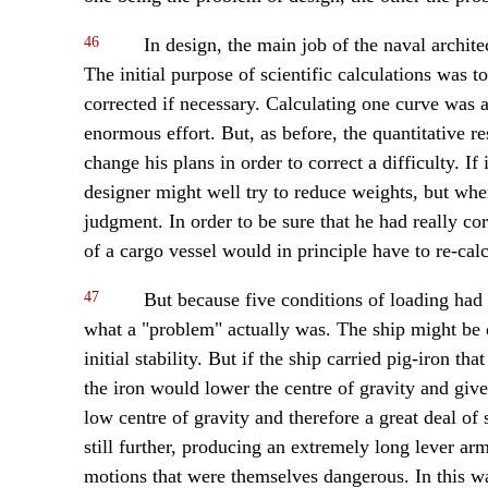
46
In design, the main job of the naval architec
The initial purpose of scientific calculations was t
corrected if necessary. Calculating one curve was a
enormous effort. But, as before, the quantitative re
change his plans in order to correct a difficulty. If
designer might well try to reduce weights, but wh
judgment. In order to be sure that he had really co
of a cargo vessel would in principle have to re-cal
47
But because five conditions of loading had t
what a "problem" actually was. The ship might be d
initial stability. But if the ship carried pig-iron th
the iron would lower the centre of gravity and give
low centre of gravity and therefore a great deal of 
still further, producing an extremely long lever arm
motions that were themselves dangerous. In this wa