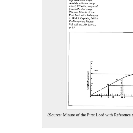
(Source: Minute of the First Lord with Reference