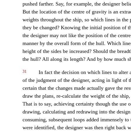
pushed farther. Say, for example, the designer beli
But the location of the centre of gravity is an ext
weights throughout the ship, so which lines in th
they be changed? Knowing the initial position of th
the designer may not like the position of the cent
manner by the overall form of the hull. Which lin
height of the sides be increased? Should the bread
the hull? All along its length? And by how much s
31
In fact the decision on which lines to alte
of the judgment of the designer, acting in light of
certain that the changes made actually gave the resu
draw the plans, re-calculate the weight of the ship
That is to say, achieving certainty though the use o
drawing, calculating and redrawing into the design 
consuming, subsequent loops added immensely to t
were identified, the designer was then right back w