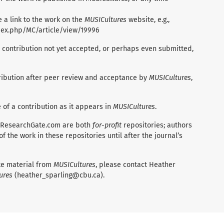
 a link to the work on the
MUSICultures
website, e.g.,
ndex.php/MC/article/view/19996
 contribution not yet accepted, or perhaps even submitted,
ntribution after peer review and acceptance by
MUSICultures
,
e of a contribution as it appears in
MUSICultures
.
 ResearchGate.com are both
for-profit
repositories; authors
 the work in these repositories until after the journal’s
ate material from
MUSICultures
, please contact Heather
ures
(heather_sparling@cbu.ca).