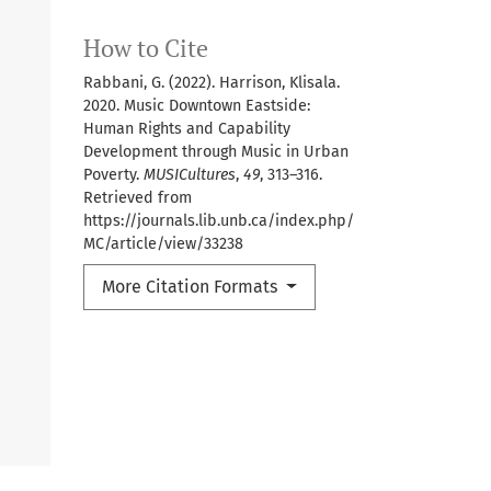
How to Cite
Rabbani, G. (2022). Harrison, Klisala.
2020. Music Downtown Eastside:
Human Rights and Capability
Development through Music in Urban
Poverty.
MUSICultures
,
49
, 313–316.
Retrieved from
https://journals.lib.unb.ca/index.php/
MC/article/view/33238
More Citation Formats