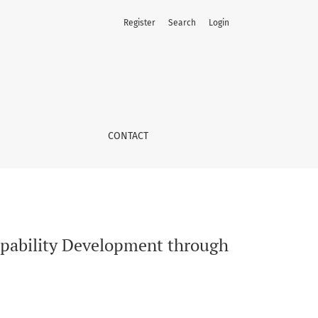
Register
Search
Login
c in Urban Poverty
CONTACT
apability Development through