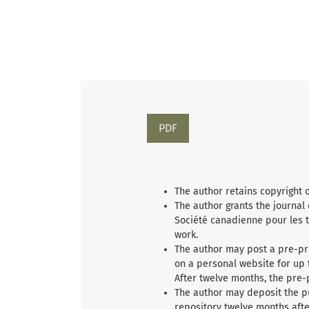
PDF
The author retains copyright 
The author grants the journal
Société canadienne pour les t
work.
The author may post a pre-pri
on a personal website for up 
After twelve months, the pre-
The author may deposit the p
repository twelve months afte