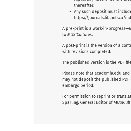
thereafter.
Any such deposit must include
https://journals.lib.unb.ca/i
A pre-print is a work-in-progress—a
to
MUSICultures
.
A post-print is the version of a co
with revisions completed.
The published version is the PDF fil
Please note that academia.edu and
may not deposit the published PDF of
embargo period.
For permission to reprint or transl
Sparling, General Editor of
MUSICult