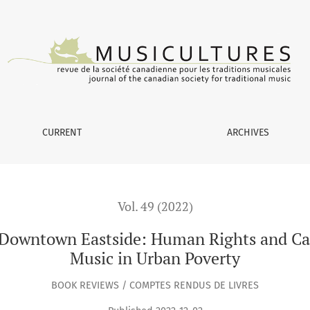
tside: Human Rights and Capability Development through Musi
CURRENT
ARCHIVES
Vol. 49 (2022)
ic Downtown Eastside: Human Rights and C
Music in Urban Poverty
BOOK REVIEWS / COMPTES RENDUS DE LIVRES