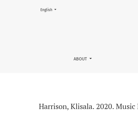
Change the language. The current language is:
English
Harrison, Klisala. 2020. Music Downtown Eas
ABOUT
Harrison, Klisala. 2020. Mus