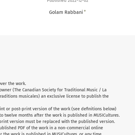
Published 2022-12-02
+
Golam Rabbani
over the work.
 owner (The Canadian Society for Traditional Music / La
raditions musicales) an exclusive license to publish the
nt or post-print version of the work (see definitions below)
to twelve months after the work is published in
MUSICultures
.
print version must be replaced with the published version.
ublished PDF of the work in a non-commercial online
r the work is published in
MUSICultures
, or any time