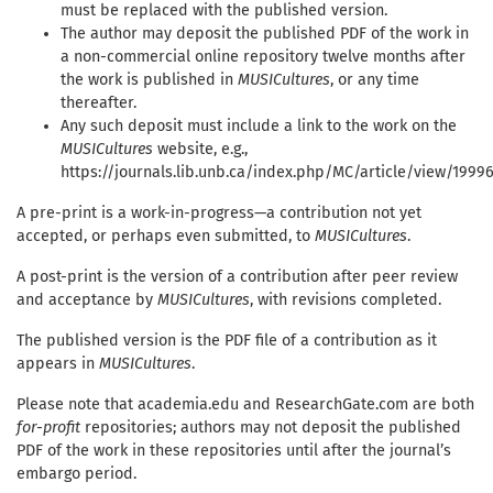
must be replaced with the published version.
The author may deposit the published PDF of the work in
a non-commercial online repository twelve months after
the work is published in
MUSICultures
, or any time
thereafter.
Any such deposit must include a link to the work on the
MUSICultures
website, e.g.,
https://journals.lib.unb.ca/index.php/MC/article/view/1999
A pre-print is a work-in-progress—a contribution not yet
accepted, or perhaps even submitted, to
MUSICultures
.
A post-print is the version of a contribution after peer review
and acceptance by
MUSICultures
, with revisions completed.
The published version is the PDF file of a contribution as it
appears in
MUSICultures
.
Please note that academia.edu and ResearchGate.com are both
for-profit
repositories; authors may not deposit the published
PDF of the work in these repositories until after the journal’s
embargo period.