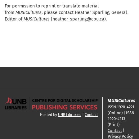
For permission to reprint or translate material
from
MUSICultures
, please contact Heather Sparling, General
Editor of
MUSICultures
(heather_sparling@cbu.ca).
MUSICultures
ISSN 1920-4221
(Online) | ISSN
Hosted by
UNB Libraries
|
Contact
1920-4213
(Print)
Contact
|
Privacy Policy