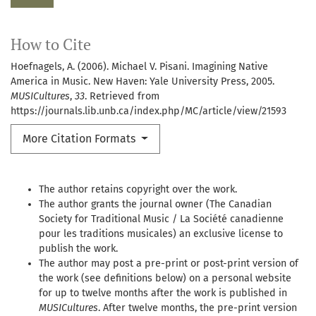
How to Cite
Hoefnagels, A. (2006). Michael V. Pisani. Imagining Native
America in Music. New Haven: Yale University Press, 2005.
MUSICultures
,
33
. Retrieved from
https://journals.lib.unb.ca/index.php/MC/article/view/21593
More Citation Formats
The author retains copyright over the work.
The author grants the journal owner (The Canadian
Society for Traditional Music / La Société canadienne
pour les traditions musicales) an exclusive license to
publish the work.
The author may post a pre-print or post-print version of
the work (see definitions below) on a personal website
for up to twelve months after the work is published in
MUSICultures
. After twelve months, the pre-print version