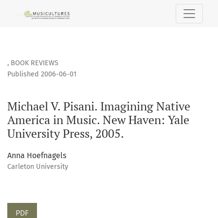
Michael V. Pisani. Imagining Native America in Music. New H
,
BOOK REVIEWS
Published 2006-06-01
Michael V. Pisani. Imagining Native
America in Music. New Haven: Yale
University Press, 2005.
Anna Hoefnagels
Carleton University
PDF