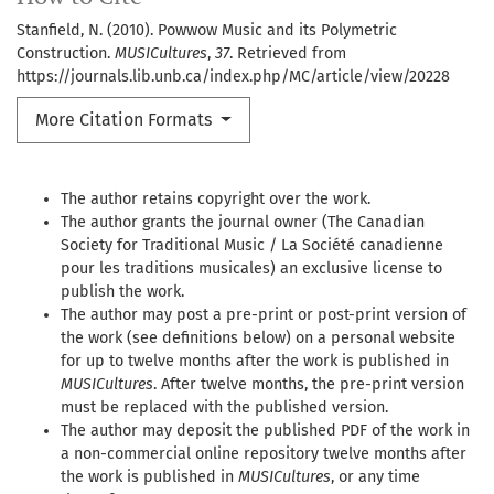
Stanfield, N. (2010). Powwow Music and its Polymetric
Construction.
MUSICultures
,
37
. Retrieved from
https://journals.lib.unb.ca/index.php/MC/article/view/20228
More Citation Formats
The author retains copyright over the work.
The author grants the journal owner (The Canadian
Society for Traditional Music / La Société canadienne
pour les traditions musicales) an exclusive license to
publish the work.
The author may post a pre-print or post-print version of
the work (see definitions below) on a personal website
for up to twelve months after the work is published in
MUSICultures
. After twelve months, the pre-print version
must be replaced with the published version.
The author may deposit the published PDF of the work in
a non-commercial online repository twelve months after
the work is published in
MUSICultures
, or any time