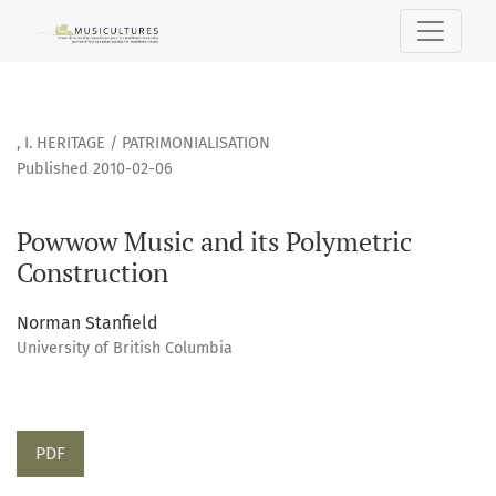
Powwow Music and its Polymetric Construction
,
I. HERITAGE / PATRIMONIALISATION
Published 2010-02-06
Powwow Music and its Polymetric
Construction
Norman Stanfield
University of British Columbia
PDF