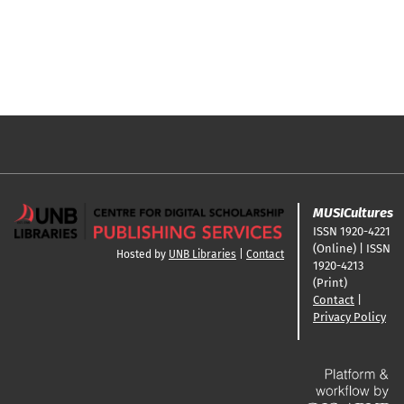
MUSICultures
ISSN 1920-4221
(Online) | ISSN
Hosted by
UNB Libraries
|
Contact
1920-4213
(Print)
Contact
|
Privacy Policy