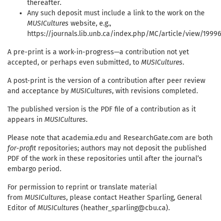
thereafter.
Any such deposit must include a link to the work on the
MUSICultures
website, e.g.,
https://journals.lib.unb.ca/index.php/MC/article/view/1999
A pre-print is a work-in-progress—a contribution not yet
accepted, or perhaps even submitted, to
MUSICultures
.
A post-print is the version of a contribution after peer review
and acceptance by
MUSICultures
, with revisions completed.
The published version is the PDF file of a contribution as it
appears in
MUSICultures
.
Please note that academia.edu and ResearchGate.com are both
for-profit
repositories; authors may not deposit the published
PDF of the work in these repositories until after the journal’s
embargo period.
For permission to reprint or translate material
from
MUSICultures
, please contact Heather Sparling, General
Editor of
MUSICultures
(heather_sparling@cbu.ca).