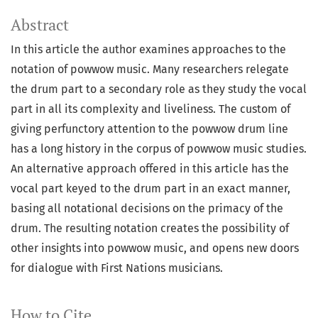
Abstract
In this article the author examines approaches to the
notation of powwow music. Many researchers relegate
the drum part to a secondary role as they study the vocal
part in all its complexity and liveliness. The custom of
giving perfunctory attention to the powwow drum line
has a long history in the corpus of powwow music studies.
An alternative approach offered in this article has the
vocal part keyed to the drum part in an exact manner,
basing all notational decisions on the primacy of the
drum. The resulting notation creates the possibility of
other insights into powwow music, and opens new doors
for dialogue with First Nations musicians.
How to Cite