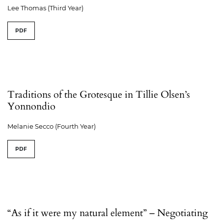
Lee Thomas (Third Year)
PDF
Traditions of the Grotesque in Tillie Olsen’s
Yonnondio
Melanie Secco (Fourth Year)
PDF
“As if it were my natural element” – Negotiating