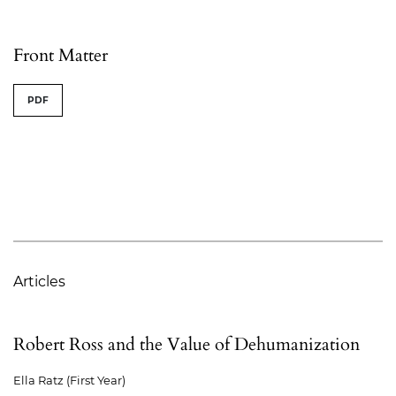
Table of Contents
Front Matter
PDF
Articles
Robert Ross and the Value of Dehumanization
Ella Ratz (First Year)