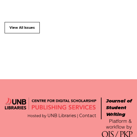
View All Issues
Journal of
Student
Writing
UNB Libraries
Contact
Hosted by
|