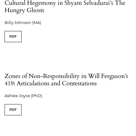
Cultural Hegemony in Shyam Selvadurai’s The
Hungry Ghosts
Billy Johnson (MA)
PDF
Zones of Non-Responsibility in Will Ferguson’s
419: Articulations and Contestations
Ashlee Joyce (PhD)
PDF