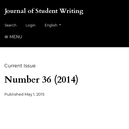
Journal of Student Writing
##plugins.themes.healthSciences.language.togg
Search
Login
English
MENU
Current Issue
Number 36 (2014)
Published
May 1, 2015