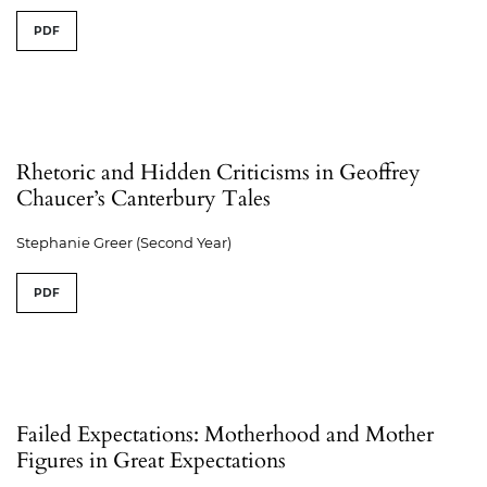
PDF
Rhetoric and Hidden Criticisms in Geoffrey
Chaucer’s Canterbury Tales
Stephanie Greer (Second Year)
PDF
Failed Expectations: Motherhood and Mother
Figures in Great Expectations