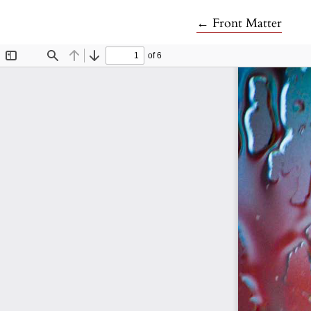
Return to Article 
←
Front Matter