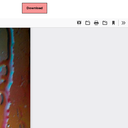
Download