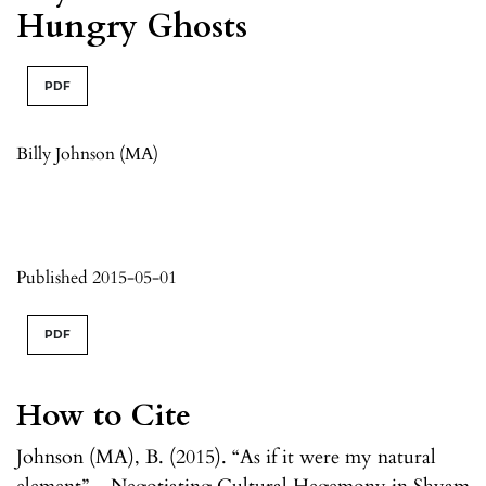
Hungry Ghosts
PDF
Billy Johnson (MA)
Published 2015-05-01
PDF
How to Cite
Johnson (MA), B. (2015). “As if it were my natural