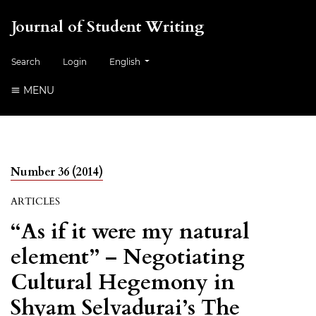
Journal of Student Writing
##plugins.themes.healthSciences.language.togg
Search
Login
English
MENU
Number 36 (2014)
ARTICLES
“As if it were my natural
element” – Negotiating
Cultural Hegemony in
Shyam Selvadurai’s The