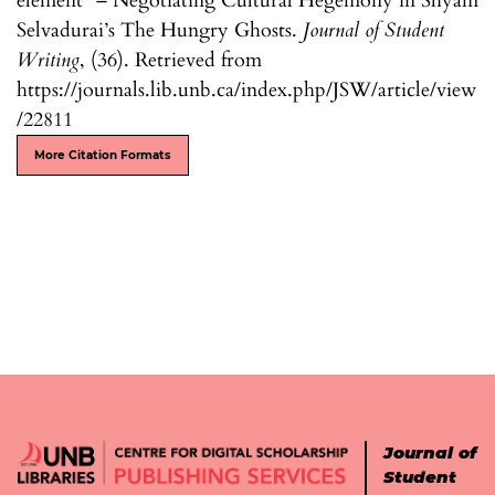
element” – Negotiating Cultural Hegemony in Shyam
Selvadurai’s The Hungry Ghosts.
Journal of Student
Writing
, (36). Retrieved from
https://journals.lib.unb.ca/index.php/JSW/article/view
/22811
More Citation Formats
Journal of
Student