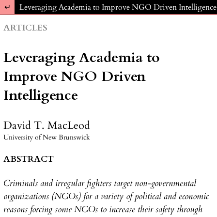
Return to Article Details
Leveraging Academia to Improve NGO Driven Intelligence