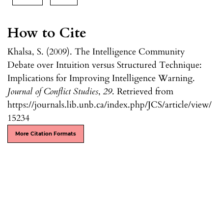
How to Cite
Khalsa, S. (2009). The Intelligence Community
Debate over Intuition versus Structured Technique:
Implications for Improving Intelligence Warning.
Journal of Conflict Studies
,
29
. Retrieved from
https://journals.lib.unb.ca/index.php/JCS/article/view/
15234
More Citation Formats