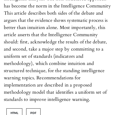
has become the norm in the Intelligence Community
This article describes both sides of the debate and
argues that the evidence shows systematic process is
better than intuition alone. Most importantly, this
article asserts that the Intelligence Community
should: first, acknowledge the results of the debate,
and second, take a major step by committing to a
uniform set of standards (indicators and
methodology), which combine intuition and
structured technique, for the standing intelligence
warning topics. Recommendations for
implementation are described in a proposed
methodology model that identifies a uniform set of
standards to improve intelligence warning.
HTML
PDF