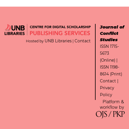
Journal of
Conflict
Studies
UNB Libraries
Contact
Hosted by
|
ISSN 1715-
5673
(Online) |
ISSN 1198-
8614 (Print)
Contact
|
Privacy
Policy