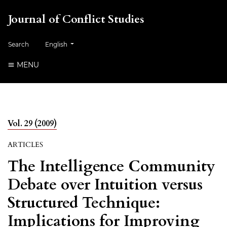
Journal of Conflict Studies
Change the language. The current language is:
Search
English
MENU
Vol. 29 (2009)
ARTICLES
The Intelligence Community
Debate over Intuition versus
Structured Technique:
Implications for Improving