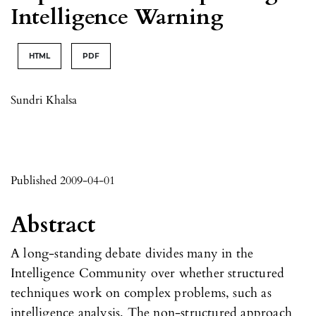
Intelligence Warning
HTML
PDF
Sundri Khalsa
Published 2009-04-01
Abstract
A long-standing debate divides many in the
Intelligence Community over whether structured
techniques work on complex problems, such as
intelligence analysis. The non-structured approach