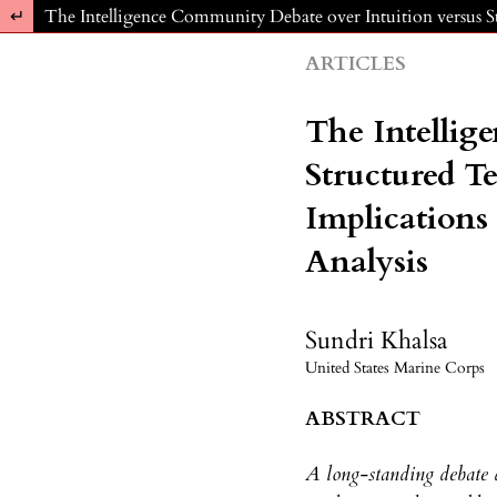
Return to Article Details
The Intelligence Community Debate over Intuition versus S