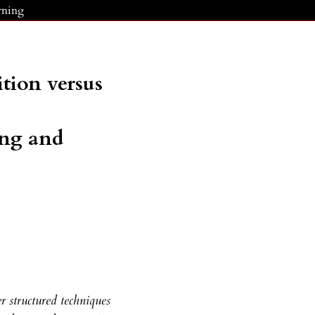
rning