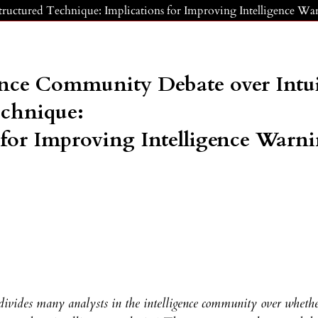
tructured Technique: Implications for Improving Intelligence Wa