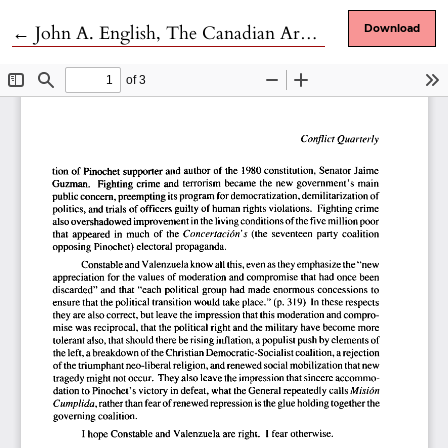
Return to Article Details
←
John A. English, The Canadian Army and the Normandy Campaign: A Study of Failure in High Command
Download