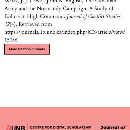
Wirtz, J. J. (1992). John A. English, The Canadian
Army and the Normandy Campaign: A Study of
Failure in High Command.
Journal of Conflict Studies
,
12
(4). Retrieved from
https://journals.lib.unb.ca/index.php/JCS/article/view/
15086
More Citation Formats
Journal of