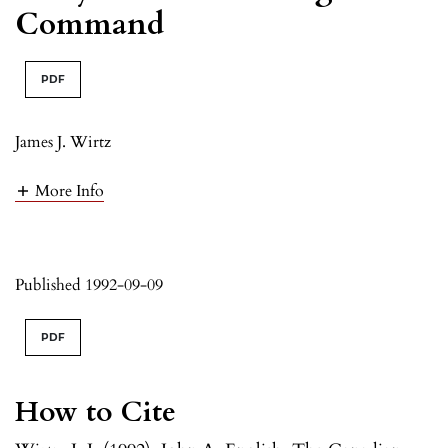
Command
PDF
James J. Wirtz
More Info
Published 1992-09-09
PDF
How to Cite