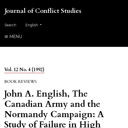
Journal of Conflict Studies
Change the language. The current language is:
Search
English
MENU
Vol. 12 No. 4 (1992)
BOOK REVIEWS
John A. English, The
Canadian Army and the
Normandy Campaign: A
Study of Failure in High