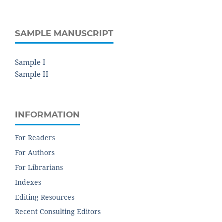
SAMPLE MANUSCRIPT
Sample I
Sample II
INFORMATION
For Readers
For Authors
For Librarians
Indexes
Editing Resources
Recent Consulting Editors