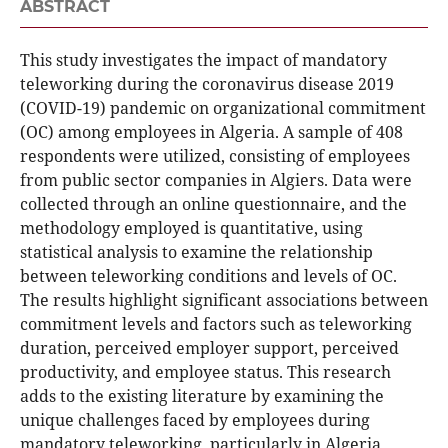
ABSTRACT
This study investigates the impact of mandatory
teleworking during the coronavirus disease 2019
(COVID-19) pandemic on organizational commitment
(OC) among employees in Algeria. A sample of 408
respondents were utilized, consisting of employees
from public sector companies in Algiers. Data were
collected through an online questionnaire, and the
methodology employed is quantitative, using
statistical analysis to examine the relationship
between teleworking conditions and levels of OC.
The results highlight significant associations between
commitment levels and factors such as teleworking
duration, perceived employer support, perceived
productivity, and employee status. This research
adds to the existing literature by examining the
unique challenges faced by employees during
mandatory teleworking, particularly in Algeria,