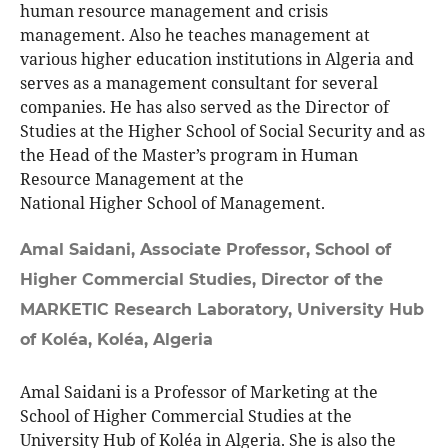
human resource management and crisis
management. Also he teaches management at
various higher education institutions in Algeria and
serves as a management consultant for several
companies. He has also served as the Director of
Studies at the Higher School of Social Security and as
the Head of the Master’s program in Human
Resource Management at the
National Higher School of Management.
Amal Saidani,
Associate Professor, School of
Higher Commercial Studies, Director of the
MARKETIC Research Laboratory, University Hub
of Koléa, Koléa, Algeria
Amal Saidani is a Professor of Marketing at the
School of Higher Commercial Studies at the
University Hub of Koléa in Algeria. She is also the