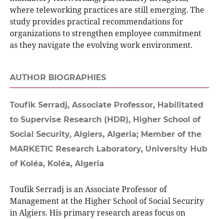
where teleworking practices are still emerging. The
study provides practical recommendations for
organizations to strengthen employee commitment
as they navigate the evolving work environment.
AUTHOR BIOGRAPHIES
Toufik Serradj,
Associate Professor, Habilitated
to Supervise Research (HDR), Higher School of
Social Security, Algiers, Algeria; Member of the
MARKETIC Research Laboratory, University Hub
of Koléa, Koléa, Algeria
Toufik Serradj is an Associate Professor of
Management at the Higher School of Social Security
in Algiers. His primary research areas focus on