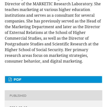
Director of the MARKETIC Research Laboratory. She
teaches marketing at various higher education
institutions and serves as a consultant for several
companies. She has previously served as the Head of
the Marketing Department and later as the Director
of External Relations at the School of Higher
Commercial Studies, as well as the Director of
Postgraduate Studies and Scientific Research at the
Higher School of Social Security. Her primary
research areas focus on marketing strategies,
consumer behavior, and digital marketing.
PDF
PUBLISHED