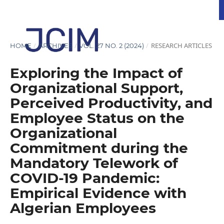
/
/
/
RESEARCH ARTICLES
HOME
ARCHIVES
VOL. 27 NO. 2 (2024)
Exploring the Impact of
Organizational Support,
Perceived Productivity, and
Employee Status on the
Organizational
Commitment during the
Mandatory Telework of
COVID-19 Pandemic:
Empirical Evidence with
Algerian Employees