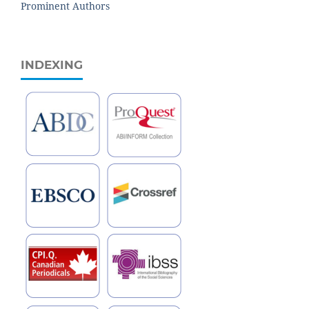
Prominent Authors
INDEXING