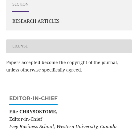
SECTION
RESEARCH ARTICLES
LICENSE
Papers accepted become the copyright of the journal,
unless otherwise specifically agreed.
EDITOR-IN-CHIEF
Elie CHRYSOSTOME,
Editor-in-Chief
Ivey Business School, Western University, Canada