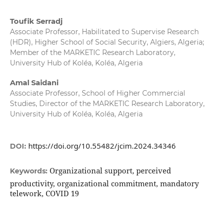
Toufik Serradj
Associate Professor, Habilitated to Supervise Research
(HDR), Higher School of Social Security, Algiers, Algeria;
Member of the MARKETIC Research Laboratory,
University Hub of Koléa, Koléa, Algeria
Amal Saidani
Associate Professor, School of Higher Commercial
Studies, Director of the MARKETIC Research Laboratory,
University Hub of Koléa, Koléa, Algeria
https://doi.org/10.55482/jcim.2024.34346
DOI:
Organizational support, perceived
Keywords:
productivity, organizational commitment, mandatory
telework, COVID 19