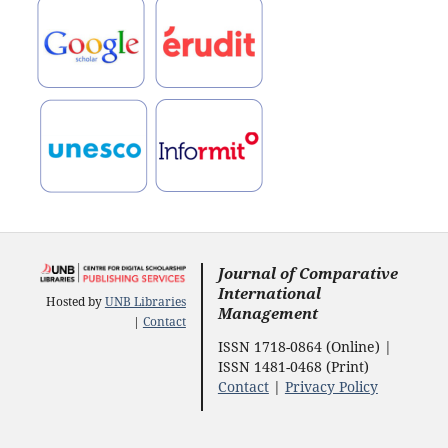
Journal of Comparative
International
Hosted by
UNB Libraries
Management
|
Contact
ISSN 1718-0864 (Online) |
ISSN 1481-0468 (Print)
Contact
|
Privacy Policy