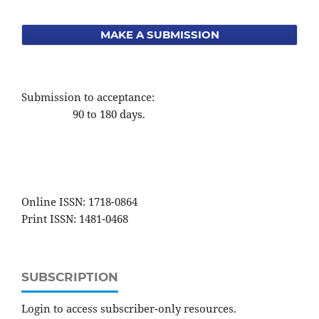
MAKE A SUBMISSION
Submission to acceptance:
90 to 180 days.
Online ISSN: 1718-0864
Print ISSN: 1481-0468
SUBSCRIPTION
Login to access subscriber-only resources.