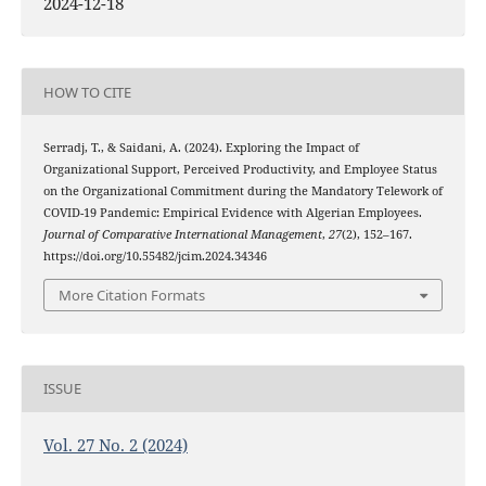
2024-12-18
HOW TO CITE
Serradj, T., & Saidani, A. (2024). Exploring the Impact of
Organizational Support, Perceived Productivity, and Employee Status
on the Organizational Commitment during the Mandatory Telework of
COVID-19 Pandemic: Empirical Evidence with Algerian Employees.
Journal of Comparative International Management
,
27
(2), 152–167.
https://doi.org/10.55482/jcim.2024.34346
More Citation Formats
ISSUE
Vol. 27 No. 2 (2024)