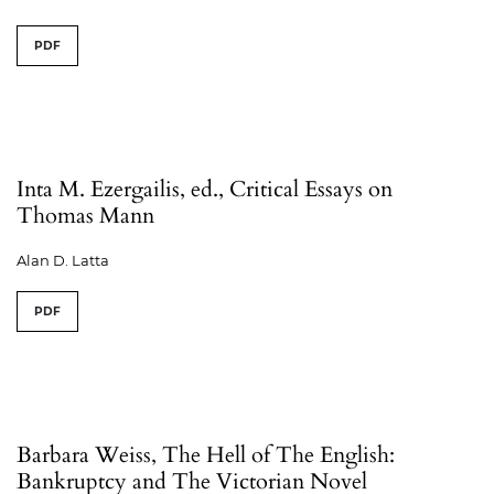
PDF
Inta M. Ezergailis, ed., Critical Essays on
Thomas Mann
Alan D. Latta
PDF
Barbara Weiss, The Hell of The English:
Bankruptcy and The Victorian Novel