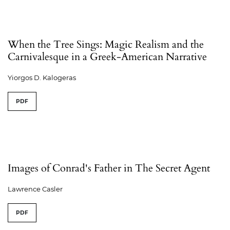
When the Tree Sings: Magic Realism and the
Carnivalesque in a Greek-American Narrative
Yiorgos D. Kalogeras
PDF
Images of Conrad's Father in The Secret Agent
Lawrence Casler
PDF