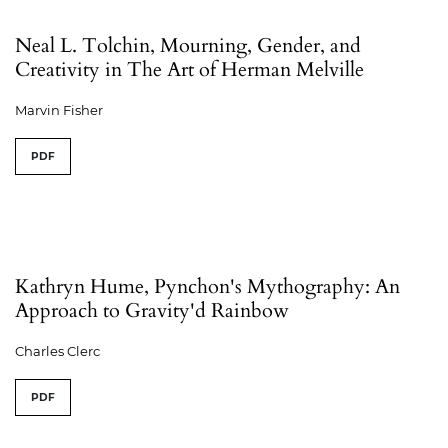
Neal L. Tolchin, Mourning, Gender, and
Creativity in The Art of Herman Melville
Marvin Fisher
PDF
Kathryn Hume, Pynchon's Mythography: An
Approach to Gravity'd Rainbow
Charles Clerc
PDF