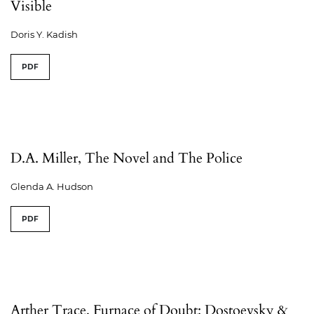
Visible
Doris Y. Kadish
PDF
D.A. Miller, The Novel and The Police
Glenda A. Hudson
PDF
Arther Trace, Furnace of Doubt: Dostoevsky &