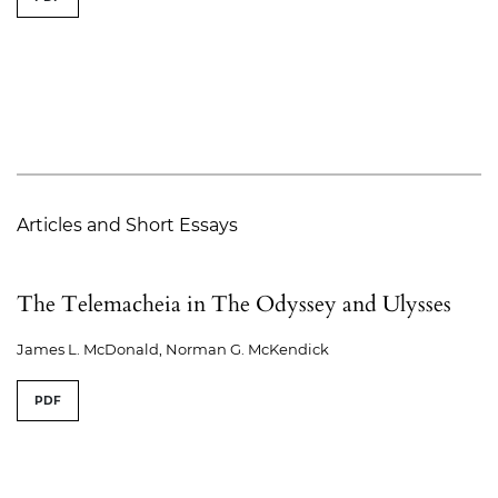
Articles and Short Essays
The Telemacheia in The Odyssey and Ulysses
James L. McDonald, Norman G. McKendick
PDF