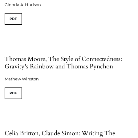
Glenda A. Hudson
PDF
Thomas Moore, The Style of Connectedness:
Gravity's Rainbow and Thomas Pynchon
Mathew Winston
PDF
Celia Britton, Claude Simon: Writing The