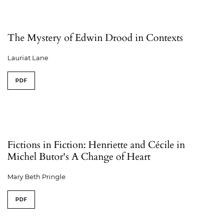
The Mystery of Edwin Drood in Contexts
Lauriat Lane
PDF
Fictions in Fiction: Henriette and Cécile in
Michel Butor's A Change of Heart
Mary Beth Pringle
PDF