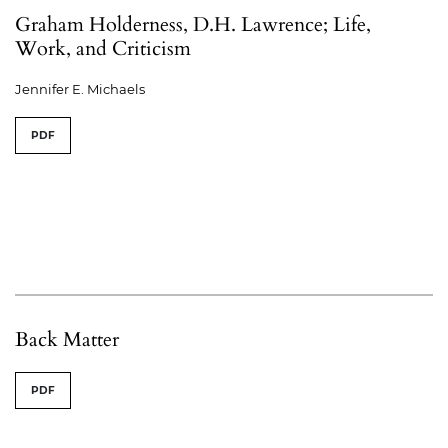
Graham Holderness, D.H. Lawrence; Life,
Work, and Criticism
Jennifer E. Michaels
PDF
Back Matter
PDF