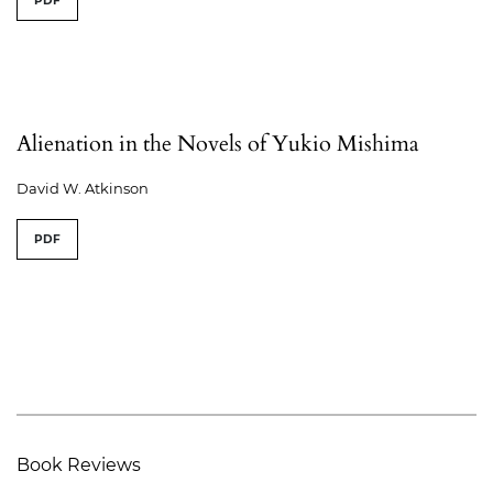
PDF
Alienation in the Novels of Yukio Mishima
David W. Atkinson
PDF
Book Reviews