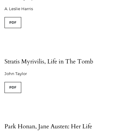
A. Leslie Harris
PDF
Stratis Myrivilis, Life in The Tomb
John Taylor
PDF
Park Honan, Jane Austen: Her Life