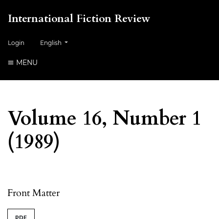
International Fiction Review
##plugins.themes.healthSciences.language.toggle##
Login
English
MENU
Volume 16, Number 1
(1989)
Table of Contents
Front Matter
PDF