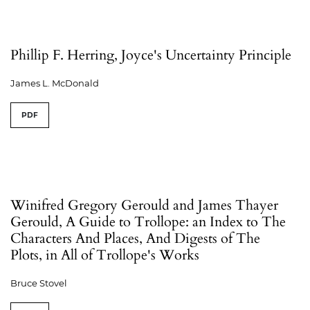
Phillip F. Herring, Joyce's Uncertainty Principle
James L. McDonald
PDF
Winifred Gregory Gerould and James Thayer
Gerould, A Guide to Trollope: an Index to The
Characters And Places, And Digests of The
Plots, in All of Trollope's Works
Bruce Stovel