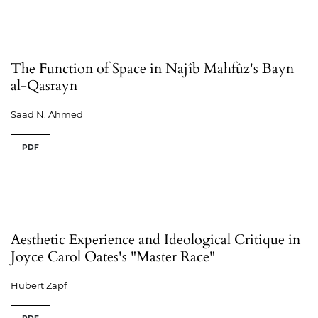
The Function of Space in Najîb Mahfûz's Bayn
al-Qasrayn
Saad N. Ahmed
PDF
Aesthetic Experience and Ideological Critique in
Joyce Carol Oates's "Master Race"
Hubert Zapf