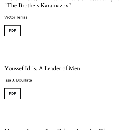
"The Brothers Karamazov"
Victor Terras
PDF
Youssef Idris, A Leader of Men
Issa J. Boullata
PDF