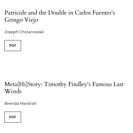
Patricide and the Double in Carlos Fuentes's
Gringo Viejo
Joseph Chrzanowski
PDF
Meta(Hi)Story: Timothy Findley's Famous Last
Words
Brenda Marshall
PDF