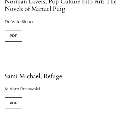
Norman Lavers, Pop Culture Into Art: The
Novels of Manuel Puig
De Villo Sloan
PDF
Sami Michael, Refuge
Miriam Roshwald
PDF