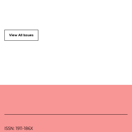
View All Issues
ISSN: 1911-186X