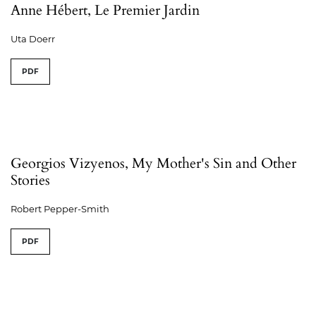
Anne Hébert, Le Premier Jardin
Uta Doerr
PDF
Georgios Vizyenos, My Mother's Sin and Other
Stories
Robert Pepper-Smith
PDF