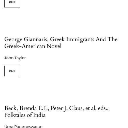
PDF
George Giannaris, Greek Immigrants And The
Greek-American Novel
John Taylor
PDF
Beck, Brenda E.F., Peter J. Claus, et al, eds.,
Folktales of India
Uma Parameswaran