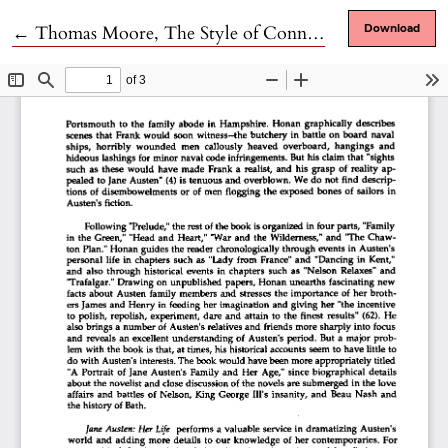
Return to Article Details
←
Thomas Moore, The Style of Connectedness: Gravity's Rainbow and Thomas Pynchon
Download