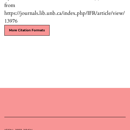
from
https://journals.lib.unb.ca/index.php/IFR/article/view/
13976
More Citation Formats