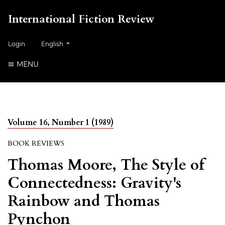
International Fiction Review
##plugins.themes.healthSciences.language.toggle##
Login
English
MENU
Volume 16, Number 1 (1989)
BOOK REVIEWS
Thomas Moore, The Style of
Connectedness: Gravity's
Rainbow and Thomas
Pynchon