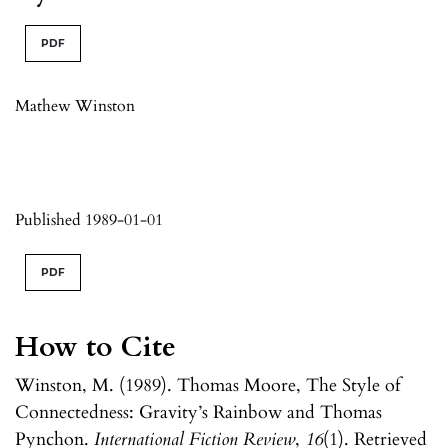
PDF
Mathew Winston
Published 1989-01-01
PDF
How to Cite
Winston, M. (1989). Thomas Moore, The Style of
Connectedness: Gravity’s Rainbow and Thomas
Pynchon.
International Fiction Review
,
16
(1). Retrieved